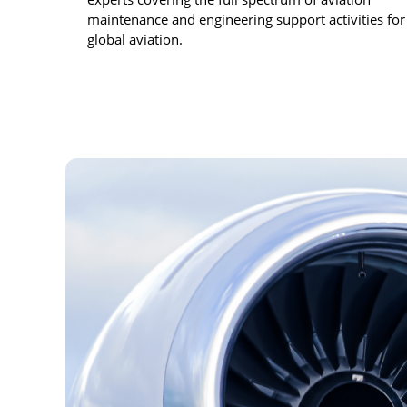
maintenance and engineering support activities for
global aviation.