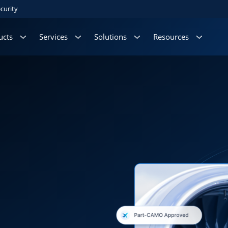
curity
ucts
Services
Solutions
Resources