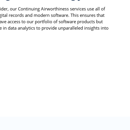
ider, our Continuing Airworthiness services use all of
igital records and modern software. This ensures that
ve access to our portfolio of software products but
 in data analytics to provide unparalleled insights into