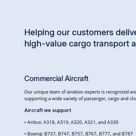
Helping our customers delive
high-value cargo transport 
Commercial Aircraft
Our unique team of aviation experts is recognized wo
supporting a wide variety of passenger, cargo and char
Aircraft we support
• Airbus: A318, A319, A320, A321, and A330
• Boeing: B737, B747, B757, B767, B777, and B787