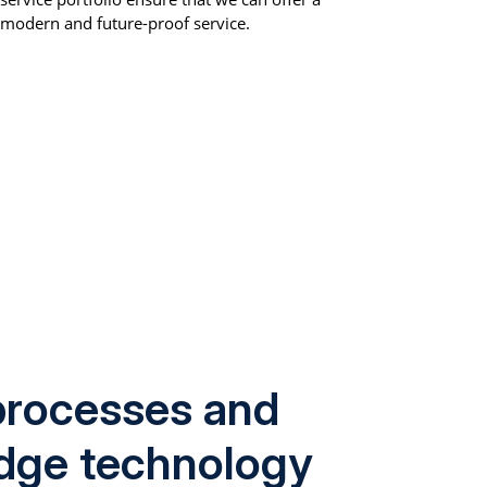
modern and future-proof service.
rocesses and
edge technology