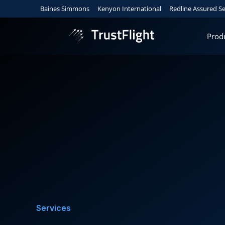
Baines Simmons
Kenyon International
Redline Assured Se
Prod
Services