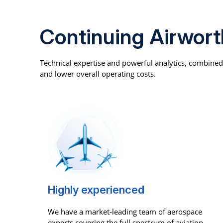
Continuing Airwor
Technical expertise and powerful analytics, combine
and lower overall operating costs.
Highly experienced
We have a market-leading team of aerospace
experts covering the full spectrum of aviation