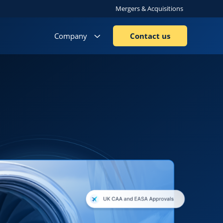
Mergers & Acquisitions
Company
Contact us