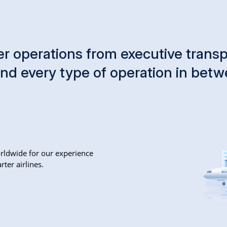
r operations from executive transpo
and every type of operation in bet
rldwide for our experience
ter airlines.