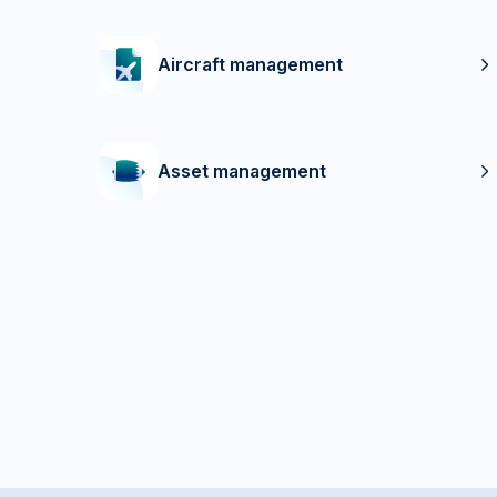
Aircraft management
Asset management