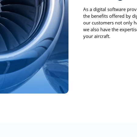
As a digital software prov
the benefits offered by d
our customers not only ha
we also have the expertise
your aircraft.