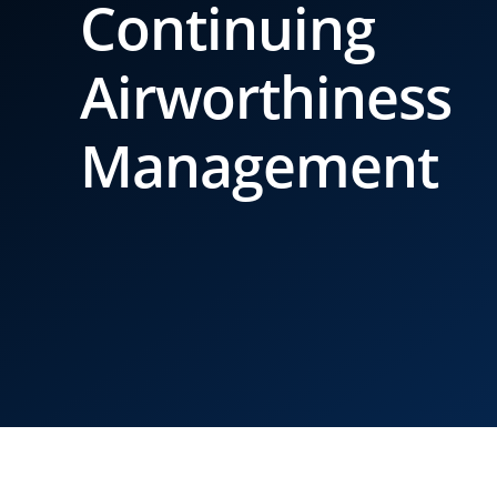
Continuing
Airworthiness
Management