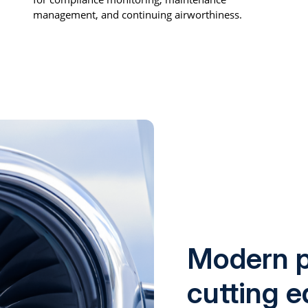
management, and continuing airworthiness.
Modern p
cutting 