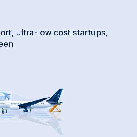
rt, ultra-low cost startups,
ween