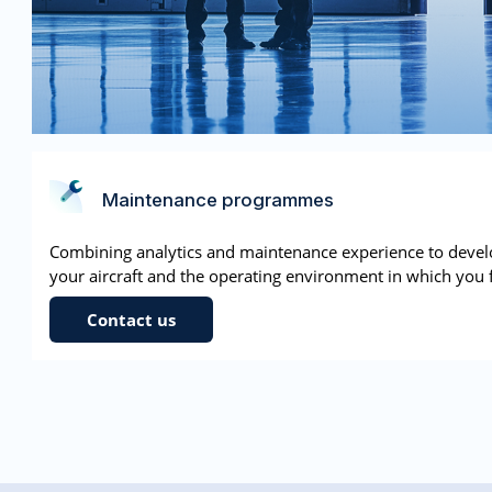
Maintenance programmes
Combining analytics and maintenance experience to deve
your aircraft and the operating environment in which you f
Contact us