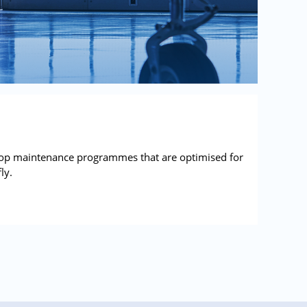
lop maintenance programmes that are optimised for
ly.