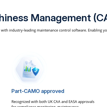
thiness Management (C
d with industry-leading maintenance control software. Enabling y
Part-CAMO approved
Recognized with both UK CAA and EASA approvals
for compliance monitoring, maintenance