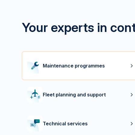
Your experts in con
Maintenance programmes
Fleet planning and support
Technical services