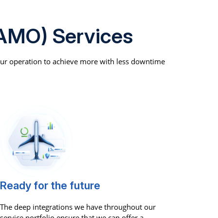
AMO) Services
our operation to achieve more with less downtime
Ready for the future
The deep integrations we have throughout our
service portfolio ensure that we can offer a