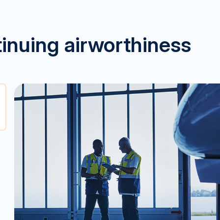
tinuing airworthiness