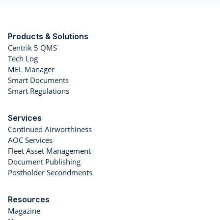
Products & Solutions
Centrik 5 QMS
Tech Log
MEL Manager
Smart Documents
Smart Regulations
Services
Continued Airworthiness
AOC Services
Fleet Asset Management
Document Publishing
Postholder Secondments
Resources
Magazine