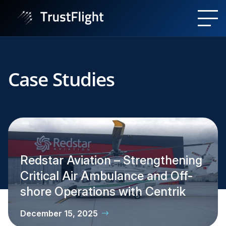
Case Studies
Redstar Aviation – Strengthening
Critical Air Ambulance and Off-
shore Operations with Centrik
December 15, 2025