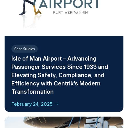
Case Studies
Isle of Man Airport – Advancing
Passenger Services Since 1933 and
Elevating Safety, Compliance, and
Efficiency with Centrik’s Modern
Transformation
February 24, 2025