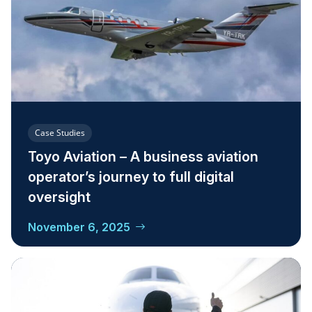
Case Studies
Toyo Aviation – A business aviation
operator’s journey to full digital
oversight
November 6, 2025