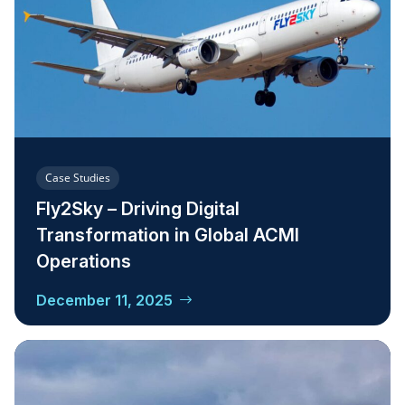
Case Studies
Fly2Sky – Driving Digital
Transformation in Global ACMI
Operations
December 11, 2025