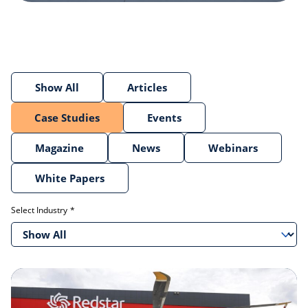
Show All
Articles
Case Studies
Events
Magazine
News
Webinars
White Papers
Select Industry
Show All