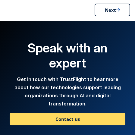
Next
Speak with an
expert
Get in touch with TrustFlight to hear more
about how our technologies support leading
organizations through AI and digital
transformation.
Contact us