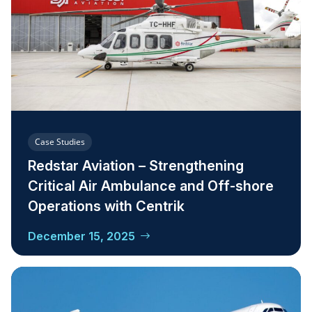
Case Studies
Redstar Aviation – Strengthening
Critical Air Ambulance and Off-shore
Operations with Centrik
December 15, 2025