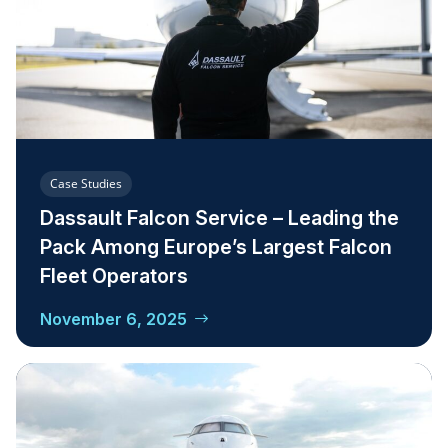
Case Studies
Dassault Falcon Service – Leading the
Pack Among Europe’s Largest Falcon
Fleet Operators
November 6, 2025