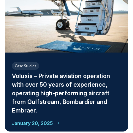
Case Studies
Voluxis – Private aviation operation
with over 50 years of experience,
operating high-performing aircraft
from Gulfstream, Bombardier and
Embraer.
January 20, 2025