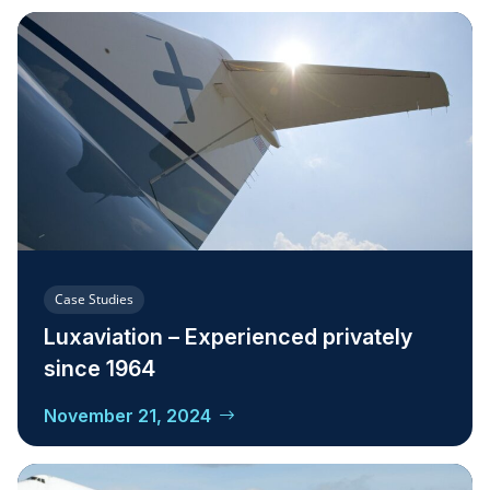
Case Studies
Luxaviation – Experienced privately
since 1964
November 21, 2024