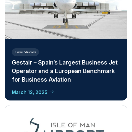
Case Studies
Gestair – Spain’s Largest Business Jet
Operator and a European Benchmark
for Business Aviation
March 12, 2025