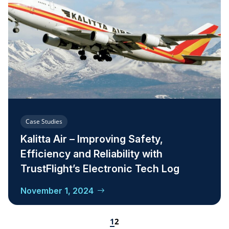
Case Studies
Kalitta Air – Improving Safety,
Efficiency and Reliability with
TrustFlight’s Electronic Tech Log
November 1, 2024
1
2