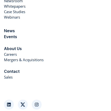
Newsroom
Whitepapers
Case Studies
Webinars
News
Events
About Us
Careers
Mergers & Acquisitions
Contact
Sales
LinkedIn
Twitter
Instagram