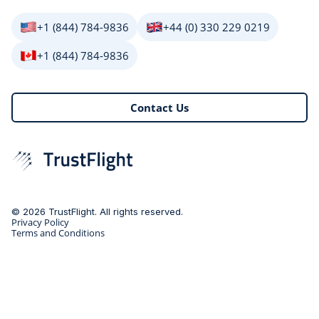
+1 (844) 784-9836
+44 (0) 330 229 0219
+1 (844) 784-9836
Contact Us
© 2026 TrustFlight. All rights reserved.
Privacy Policy
Terms and Conditions