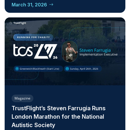
March 31, 2026
Magazine
TrustFlight’s Steven Farrugia Runs
London Marathon for the National
Autistic Society