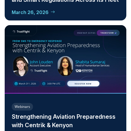
March 26, 2026
Webinars
Strengthening Aviation Preparedness
with Centrik & Kenyon