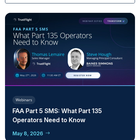
Webinars
FAA Part 5 SMS: What Part 135
Operators Need to Know
May 8, 2026