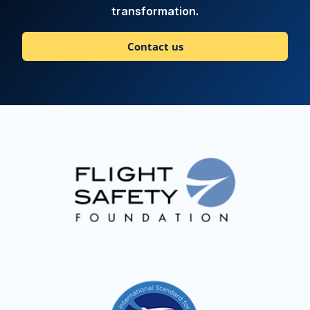
transformation.
Contact us