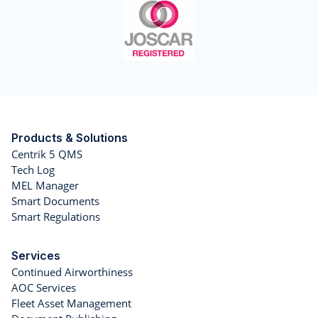
Products & Solutions
Centrik 5 QMS
Tech Log
MEL Manager
Smart Documents
Smart Regulations
Services
Continued Airworthiness
AOC Services
Fleet Asset Management