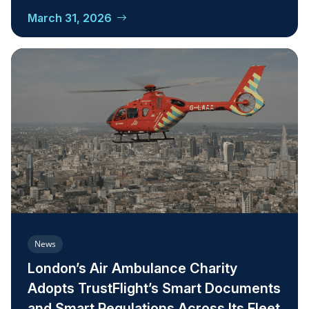
March 31, 2026
News
London’s Air Ambulance Charity
Adopts TrustFlight’s Smart Documents
and Smart Regulations Across Its Fleet