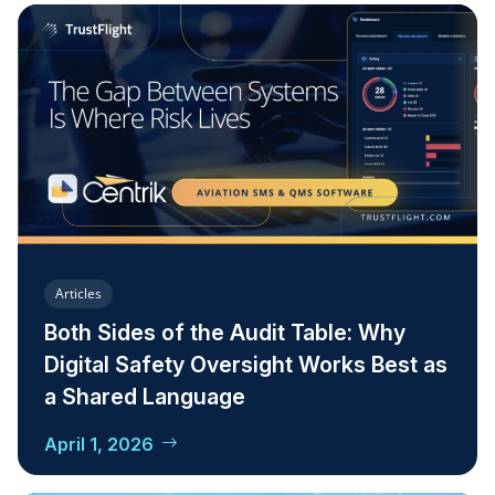
Articles
Both Sides of the Audit Table: Why
Digital Safety Oversight Works Best as
a Shared Language
April 1, 2026