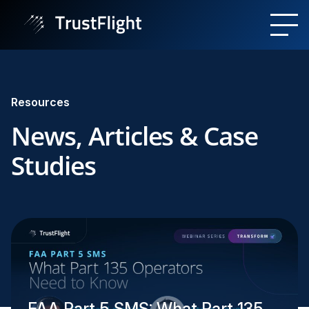
Resources
News, Articles & Case
Studies
FAA Part 5 SMS: What Part 135