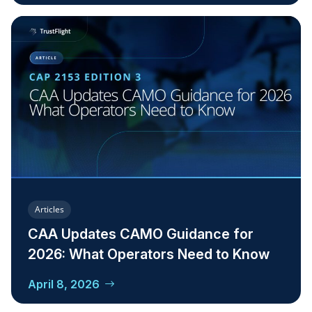
Articles
CAA Updates CAMO Guidance for
2026: What Operators Need to Know
April 8, 2026