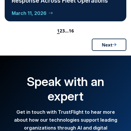
Response Across Fleet Operations
March 11, 2026
1
2
3
…
16
Next
Speak with an
expert
Get in touch with TrustFlight to hear more
about how our technologies support leading
organizations through AI and digital