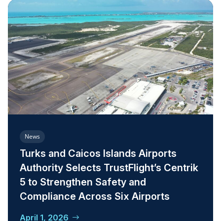
News
Turks and Caicos Islands Airports
Authority Selects TrustFlight’s Centrik
5 to Strengthen Safety and
Compliance Across Six Airports
April 1, 2026