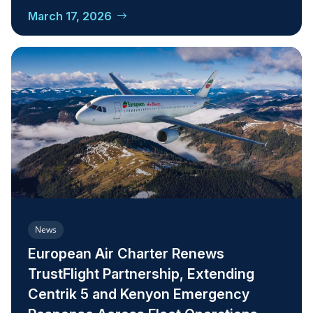
March 17, 2026
News
European Air Charter Renews
TrustFlight Partnership, Extending
Centrik 5 and Kenyon Emergency