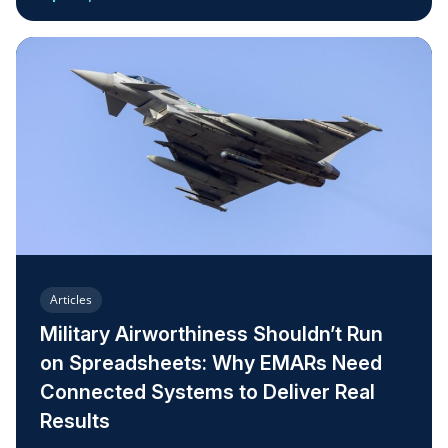
Articles
Military Airworthiness Shouldn’t Run
on Spreadsheets: Why EMARs Need
Connected Systems to Deliver Real
Results