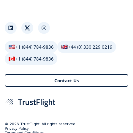
LinkedIn
Twitter
Instagram
+1 (844) 784-9836
+44 (0) 330 229 0219
+1 (844) 784-9836
Contact Us
© 2026 TrustFlight. All rights reserved.
Privacy Policy
Terms and Conditions