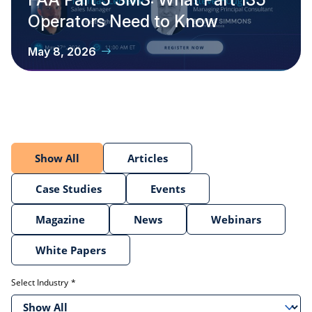
Operators Need to Know
May 8, 2026
Show All
Articles
Case Studies
Events
Magazine
News
Webinars
White Papers
Select Industry
Show All