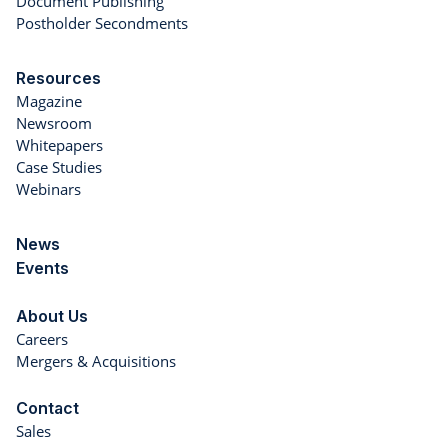
Document Publishing
Postholder Secondments
Resources
Magazine
Newsroom
Whitepapers
Case Studies
Webinars
News
Events
About Us
Careers
Mergers & Acquisitions
Contact
Sales