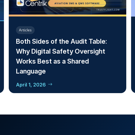
Articles
Both Sides of the Audit Table:
Why Digital Safety Oversight
Works Best as a Shared
Language
April 1, 2026