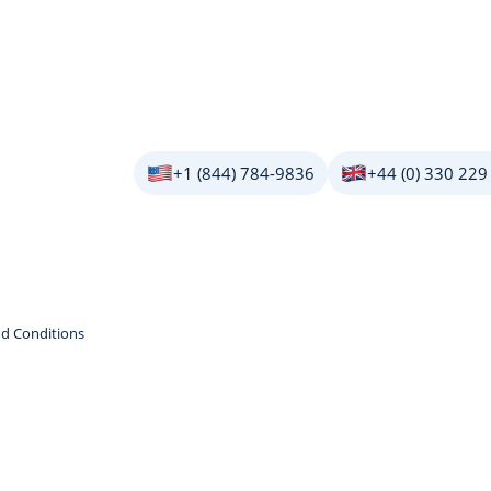
+1 (844) 784-9836
+44 (0) 330 229
d Conditions