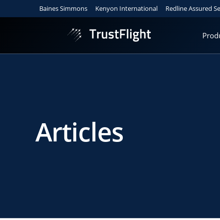
Baines Simmons
Kenyon International
Redline Assured Se
Prod
Articles