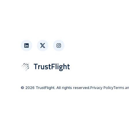
LinkedIn
Twitter
Instagram
Privacy Policy
Terms an
© 2026 TrustFlight. All rights reserved.