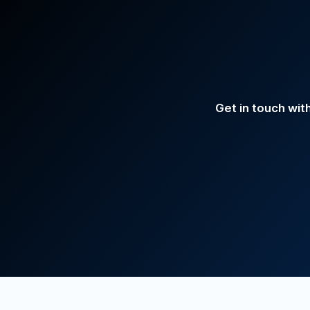
Get in touch wit