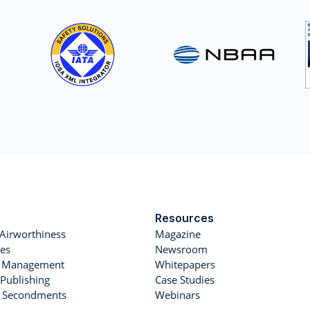
Resources
Airworthiness
Magazine
es
Newsroom
et Management
Whitepapers
Publishing
Case Studies
r Secondments
Webinars