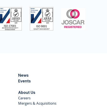
News
Events
About Us
Careers
Mergers & Acquisitions