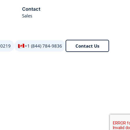
Contact
Sales
 0219
+1 (844) 784-9836
Contact Us