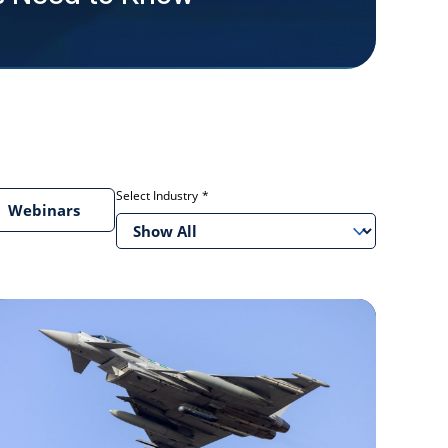
Select Industry
Webinars
Show All