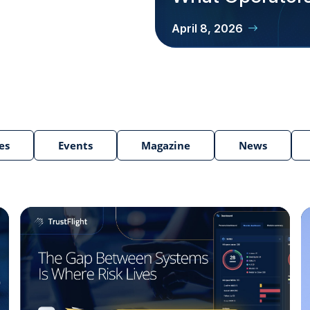
April 8, 2026
es
Events
Magazine
News