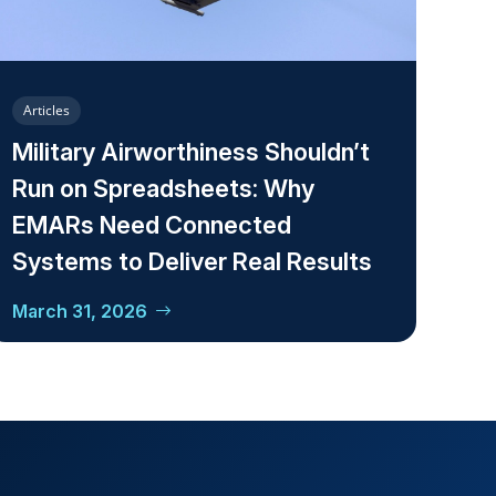
Articles
Military Airworthiness Shouldn’t
Run on Spreadsheets: Why
EMARs Need Connected
Systems to Deliver Real Results
March 31, 2026