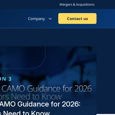
Mergers & Acquisitions
Company
Contact us
AMO Guidance for 2026:
s Need to Know