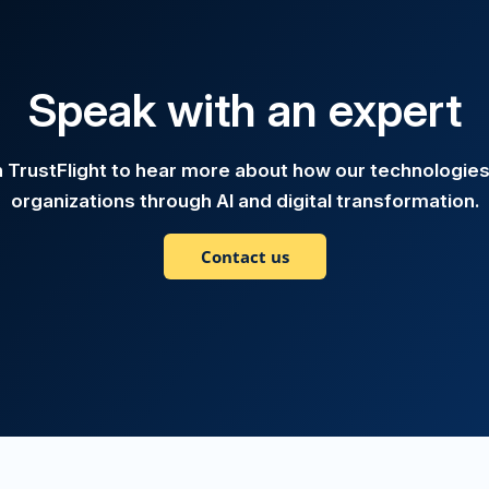
Speak with an expert
h TrustFlight to hear more about how our technologie
organizations through AI and digital transformation.
Contact us