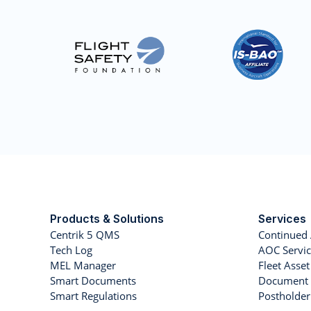
Products & Solutions
Services
Centrik 5 QMS
Continued 
Tech Log
AOC Servic
MEL Manager
Fleet Ass
Smart Documents
Document 
Smart Regulations
Postholde