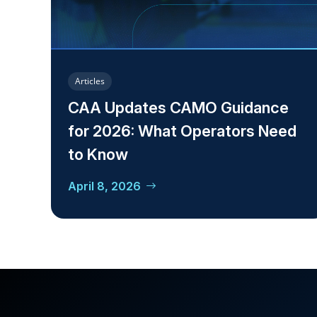
Articles
CAA Updates CAMO Guidance
for 2026: What Operators Need
to Know
April 8, 2026