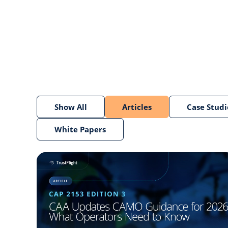
Show All
Articles
Case Studi
White Papers