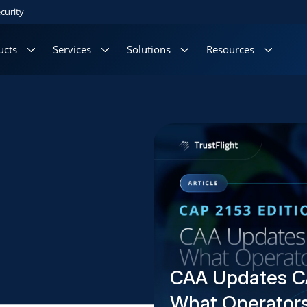
curity
ucts
Services
Solutions
Resources
CAA Updates C
What Operator