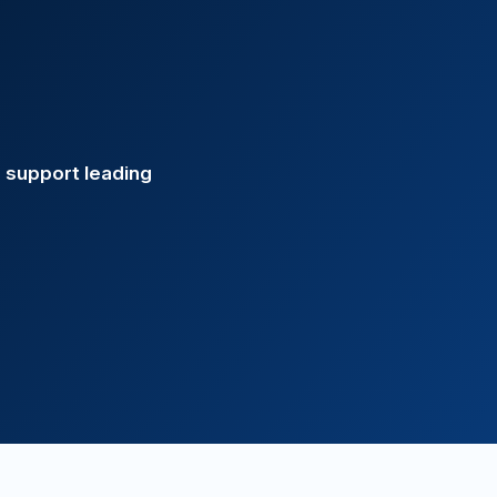
s support leading