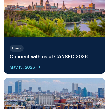
Events
Connect with us at CANSEC 2026
May 15, 2026