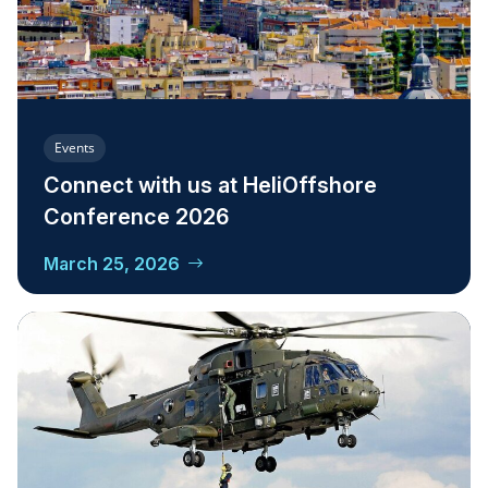
Events
Connect with us at HeliOffshore
Conference 2026
March 25, 2026