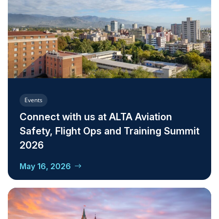
Events
Connect with us at ALTA Aviation
Safety, Flight Ops and Training Summit
2026
May 16, 2026