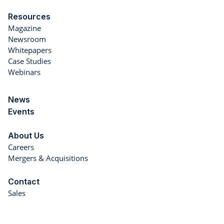
Resources
Magazine
Newsroom
Whitepapers
Case Studies
Webinars
News
Events
About Us
Careers
Mergers & Acquisitions
Contact
Sales