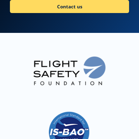
Contact us