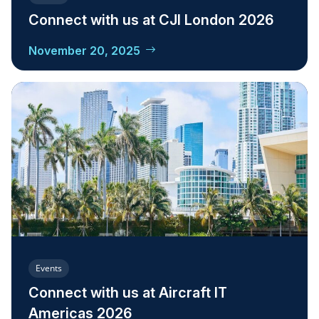
Connect with us at CJI London 2026
November 20, 2025
Events
Connect with us at Aircraft IT
Americas 2026