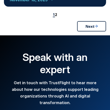
1
2
Next
Speak with an
expert
Get in touch with TrustFlight to hear more
about how our technologies support leading
organizations through AI and digital
transformation.