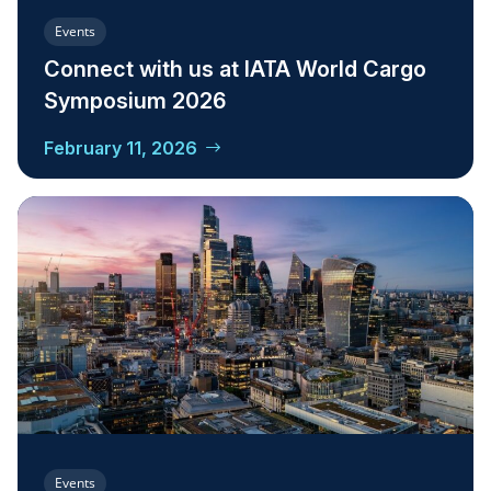
Events
Connect with us at IATA World Cargo
Symposium 2026
February 11, 2026
Events