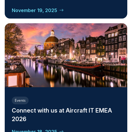
November 19, 2025
Events
Connect with us at Aircraft IT EMEA
2026
November 18, 2025