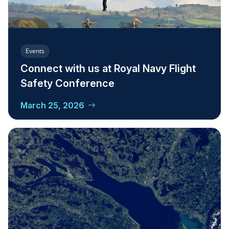
Events
Connect with us at Royal Navy Flight
Safety Conference
March 25, 2026