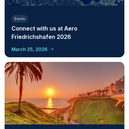
Events
Connect with us at Aero
Friedrichshafen 2026
March 25, 2026