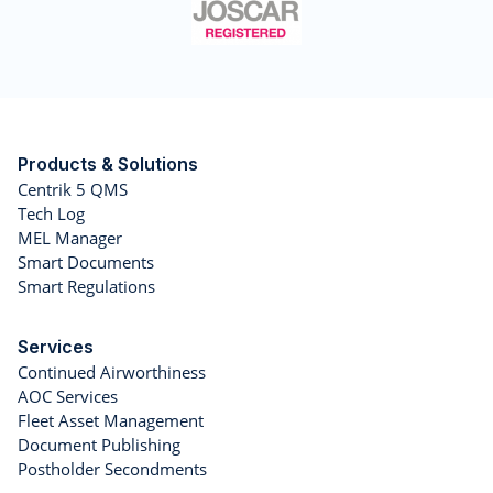
Products & Solutions
Centrik 5 QMS
Tech Log
MEL Manager
Smart Documents
Smart Regulations
Services
Continued Airworthiness
AOC Services
Fleet Asset Management
Document Publishing
Postholder Secondments