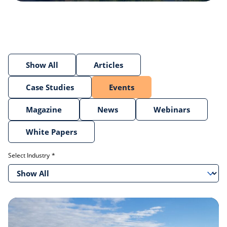
Show All
Articles
Case Studies
Events
Magazine
News
Webinars
White Papers
Select Industry
Show All