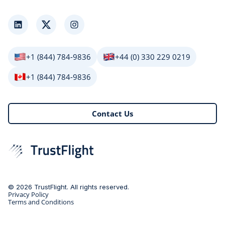
LinkedIn
Twitter
Instagram
+1 (844) 784-9836
+44 (0) 330 229 0219
+1 (844) 784-9836
Contact Us
© 2026 TrustFlight. All rights reserved.
Privacy Policy
Terms and Conditions