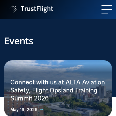
Events
Connect with us at ALTA Aviation
Safety, Flight Ops and Training
Summit 2026
May 16, 2026