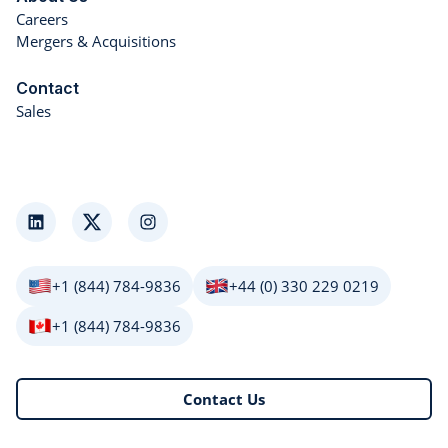
Careers
Mergers & Acquisitions
Contact
Sales
LinkedIn
Twitter
Instagram
+1 (844) 784-9836
+44 (0) 330 229 0219
+1 (844) 784-9836
Contact Us