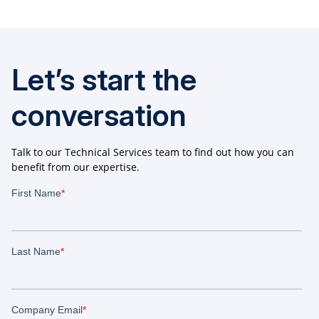
Let’s start the
conversation
Talk to our Technical Services team to find out how you can
benefit from our expertise.