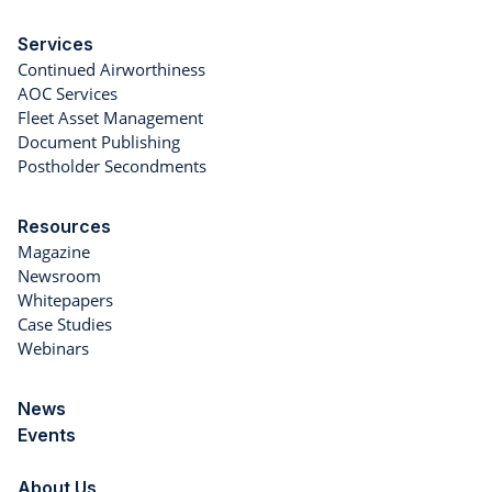
Services
Continued Airworthiness
AOC Services
Fleet Asset Management
Document Publishing
Postholder Secondments
Resources
Magazine
Newsroom
Whitepapers
Case Studies
Webinars
News
Events
About Us