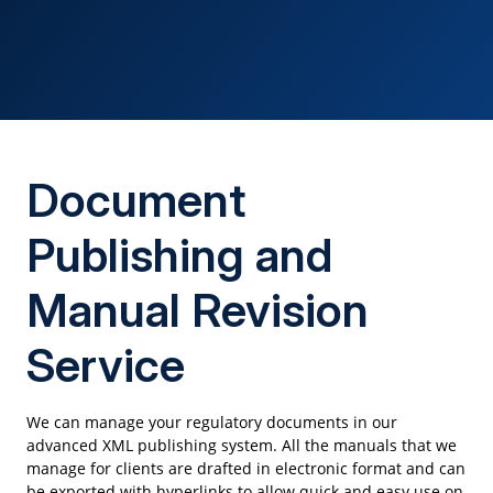
Document
Publishing and
Manual Revision
Service
We can manage your regulatory documents in our
advanced XML publishing system. All the manuals that we
manage for clients are drafted in electronic format and can
be exported with hyperlinks to allow quick and easy use on