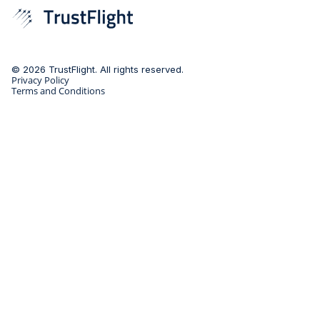
© 2026 TrustFlight. All rights reserved.
Privacy Policy
Terms and Conditions