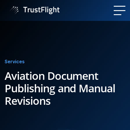
Services
Aviation Document
Publishing and Manual
Revisions