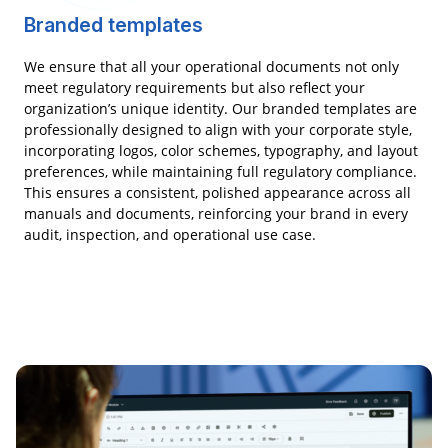
Branded templates
We ensure that all your operational documents not only
meet regulatory requirements but also reflect your
organization’s unique identity. Our branded templates are
professionally designed to align with your corporate style,
incorporating logos, color schemes, typography, and layout
preferences, while maintaining full regulatory compliance.
This ensures a consistent, polished appearance across all
manuals and documents, reinforcing your brand in every
audit, inspection, and operational use case.