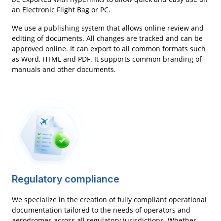
an Electronic Flight Bag or PC.
We use a publishing system that allows online review and
editing of documents. All changes are tracked and can be
approved online. It can export to all common formats such
as Word, HTML and PDF. It supports common branding of
manuals and other documents.
Regulatory compliance
We specialize in the creation of fully compliant operational
documentation tailored to the needs of operators and
aerodromes across all regulatory jurisdictions. Whether