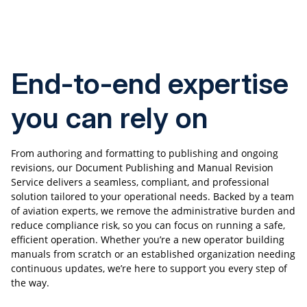
End-to-end expertise
you can rely on
From authoring and formatting to publishing and ongoing
revisions, our Document Publishing and Manual Revision
Service delivers a seamless, compliant, and professional
solution tailored to your operational needs. Backed by a team
of aviation experts, we remove the administrative burden and
reduce compliance risk, so you can focus on running a safe,
efficient operation. Whether you’re a new operator building
manuals from scratch or an established organization needing
continuous updates, we’re here to support you every step of
the way.