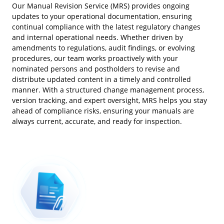
Our Manual Revision Service (MRS) provides ongoing
updates to your operational documentation, ensuring
continual compliance with the latest regulatory changes
and internal operational needs. Whether driven by
amendments to regulations, audit findings, or evolving
procedures, our team works proactively with your
nominated persons and postholders to revise and
distribute updated content in a timely and controlled
manner. With a structured change management process,
version tracking, and expert oversight, MRS helps you stay
ahead of compliance risks, ensuring your manuals are
always current, accurate, and ready for inspection.