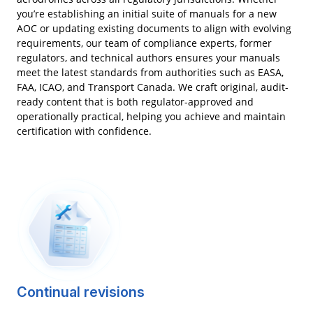
you’re establishing an initial suite of manuals for a new
AOC or updating existing documents to align with evolving
requirements, our team of compliance experts, former
regulators, and technical authors ensures your manuals
meet the latest standards from authorities such as EASA,
FAA, ICAO, and Transport Canada. We craft original, audit-
ready content that is both regulator-approved and
operationally practical, helping you achieve and maintain
certification with confidence.
Continual revisions