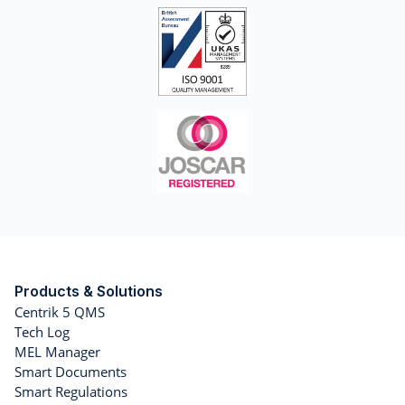
Products & Solutions
Centrik 5 QMS
Tech Log
MEL Manager
Smart Documents
Smart Regulations