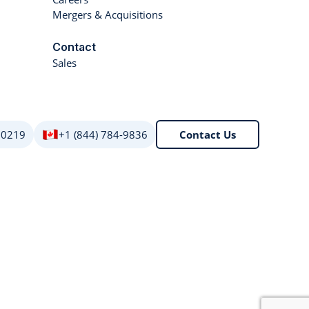
Mergers & Acquisitions
Contact
Sales
 0219
+1 (844) 784-9836
Contact Us