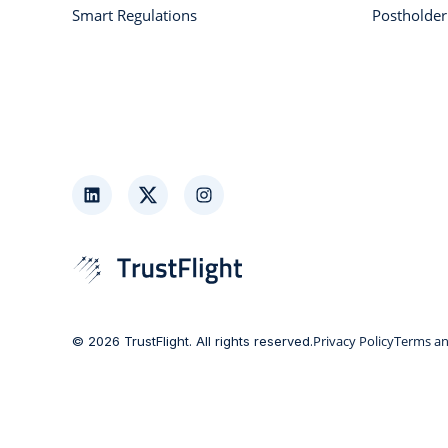
Smart Regulations
Postholde
LinkedIn
Twitter
Instagram
Privacy Policy
Terms an
© 2026 TrustFlight. All rights reserved.