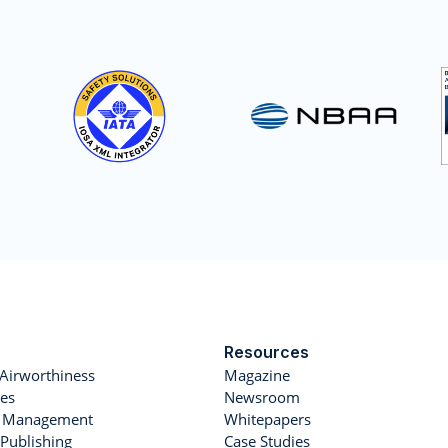
Resources
Airworthiness
Magazine
es
Newsroom
et Management
Whitepapers
Publishing
Case Studies