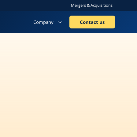
Mergers & Acquisitions
Company
Contact us