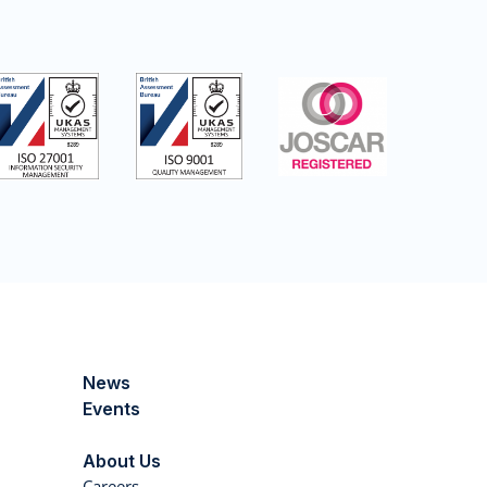
News
Events
About Us
Careers