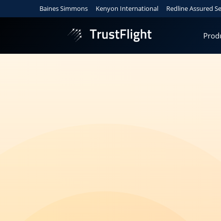
Baines Simmons
Kenyon International
Redline Assured Se
Prod