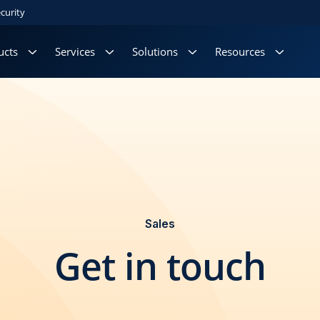
curity
ucts
Services
Solutions
Resources
Sales
Get in touch