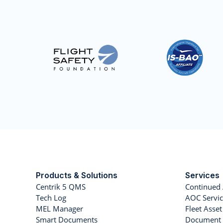
Products & Solutions
Services
Centrik 5 QMS
Continued 
Tech Log
AOC Servic
MEL Manager
Fleet Ass
Smart Documents
Document 