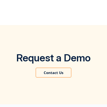
Request a Demo
Contact Us