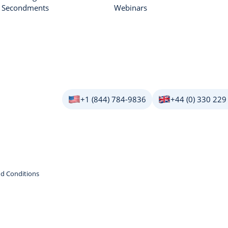
r Secondments
Webinars
+1 (844) 784-9836
+44 (0) 330 229
d Conditions