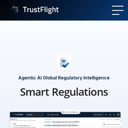
Agentic AI Global Regulatory Intelligence
Smart Regulations