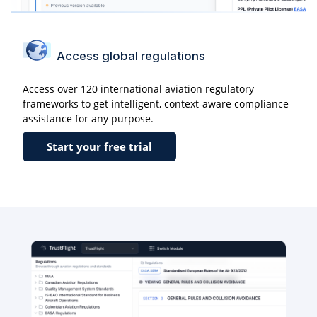
Access global regulations
Access over 120 international aviation regulatory
frameworks to get intelligent, context-aware compliance
assistance for any purpose.
Start your free trial