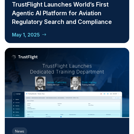
TrustFlight Launches World’s First
Agentic AI Platform for Aviation
Regulatory Search and Compliance
May 1, 2025
News