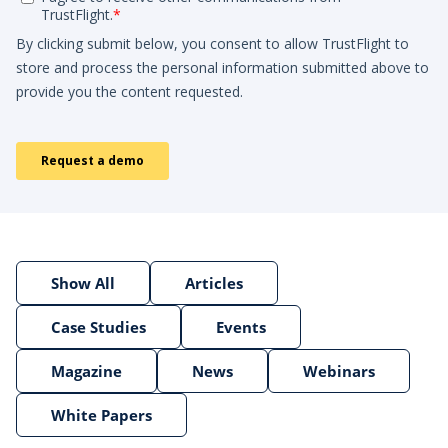
Show All
Articles
Case Studies
Events
Magazine
News
Webinars
White Papers