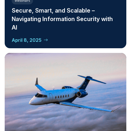
Webinars
Secure, Smart, and Scalable –
Navigating Information Security with
AI
April 8, 2025