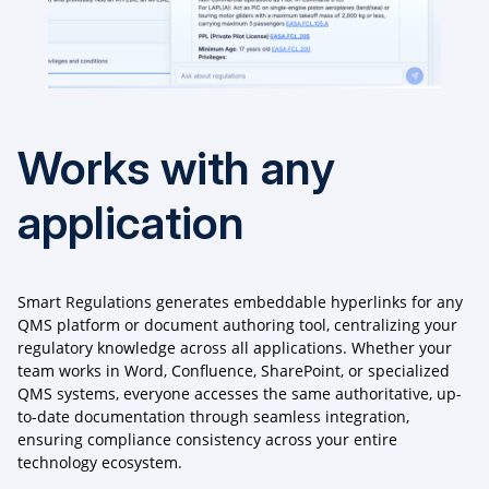
Works with any
application
Smart Regulations generates embeddable hyperlinks for any
QMS platform or document authoring tool, centralizing your
regulatory knowledge across all applications. Whether your
team works in Word, Confluence, SharePoint, or specialized
QMS systems, everyone accesses the same authoritative, up-
to-date documentation through seamless integration,
ensuring compliance consistency across your entire
technology ecosystem.