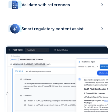
Validate with references
Smart regulatory content assist