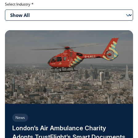
Select Industry
Show All
News
London’s Air Ambulance Charity
Adopts TrustFlight’s Smart Documents