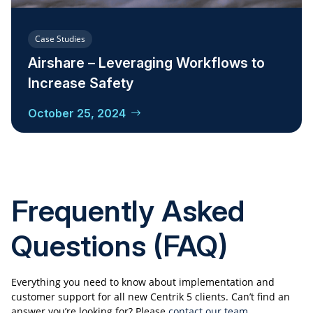
Case Studies
Airshare – Leveraging Workflows to
Increase Safety
October 25, 2024
Frequently Asked
Questions (FAQ)
Everything you need to know about implementation and
customer support for all new Centrik 5 clients. Can’t find an
answer you’re looking for? Please
contact our team.