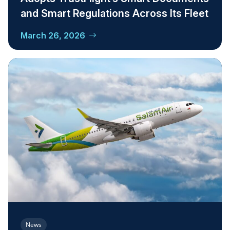
and Smart Regulations Across Its Fleet
March 26, 2026
News