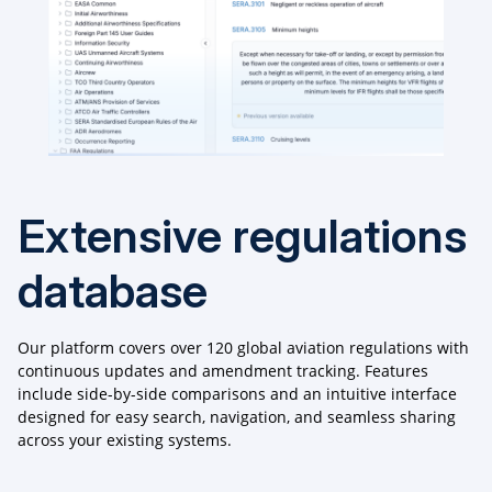
Extensive regulations
database
Our platform covers over 120 global aviation regulations with
continuous updates and amendment tracking. Features
include side-by-side comparisons and an intuitive interface
designed for easy search, navigation, and seamless sharing
across your existing systems.