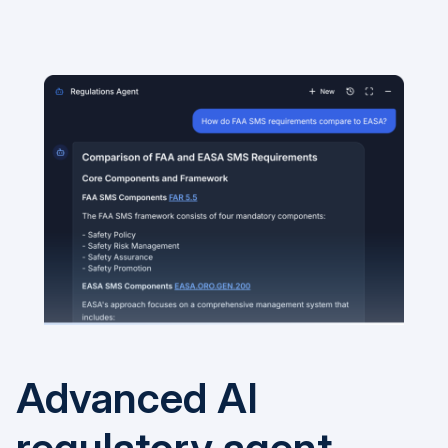
Advanced AI
regulatory agent