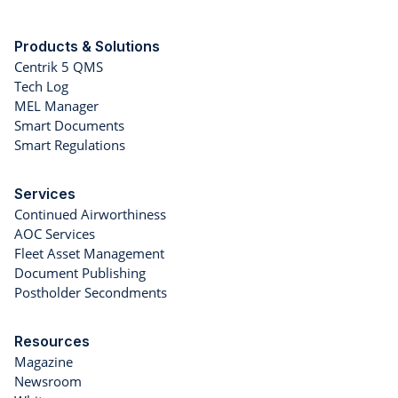
Products & Solutions
Centrik 5 QMS
Tech Log
MEL Manager
Smart Documents
Smart Regulations
Services
Continued Airworthiness
AOC Services
Fleet Asset Management
Document Publishing
Postholder Secondments
Resources
Magazine
Newsroom