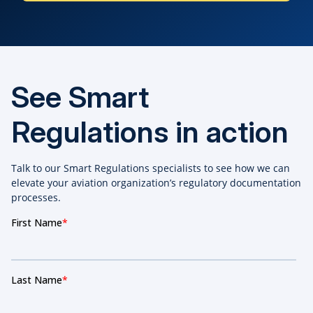
See Smart
Regulations in action
Talk to our Smart Regulations specialists to see how we can
elevate your aviation organization’s regulatory documentation
processes.