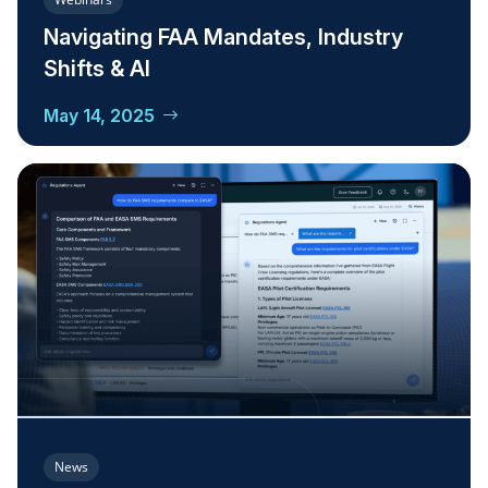
Navigating FAA Mandates, Industry
Shifts & AI
May 14, 2025
News