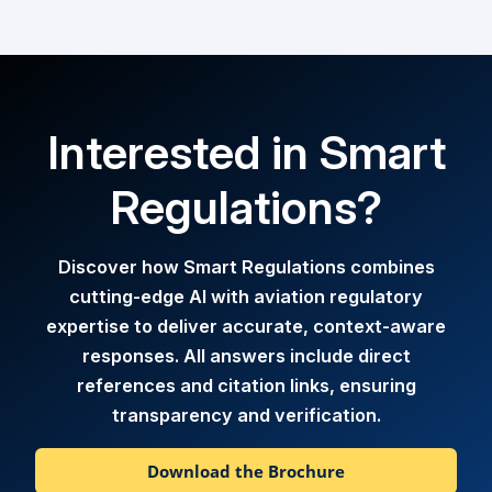
Interested in Smart
Regulations?
Discover how Smart Regulations combines
cutting-edge AI with aviation regulatory
expertise to deliver accurate, context-aware
responses. All answers include direct
references and citation links, ensuring
transparency and verification.
Download the Brochure