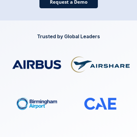
Request a Demo
Trusted by Global Leaders