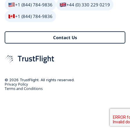
+1 (844) 784-9836
+44 (0) 330 229 0219
+1 (844) 784-9836
Contact Us
© 2026 TrustFlight. All rights reserved.
Privacy Policy
Terms and Conditions