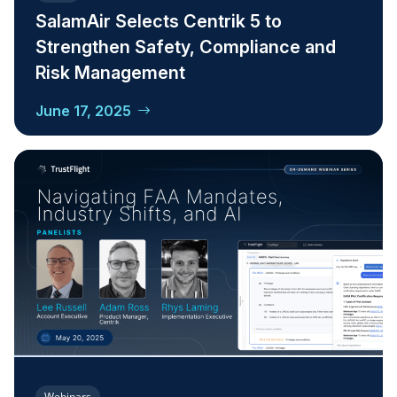
SalamAir Selects Centrik 5 to
Strengthen Safety, Compliance and
Risk Management
June 17, 2025
Webinars