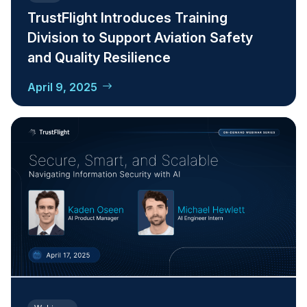
TrustFlight Introduces Training
Division to Support Aviation Safety
and Quality Resilience
April 9, 2025