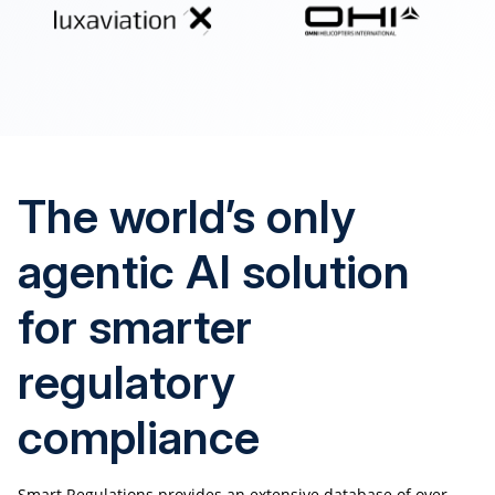
The world’s only
agentic AI solution
for smarter
regulatory
compliance
Smart Regulations provides an extensive database of over