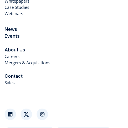
Whitepapers
Case Studies
Webinars
News
Events
About Us
Careers
Mergers & Acquisitions
Contact
Sales
LinkedIn
Twitter
Instagram