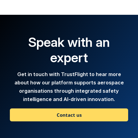
Speak with an
expert
Get in touch with TrustFlight to hear more
about how our platform supports aerospace
organisations through integrated safety
intelligence and AI-driven innovation.
Contact us