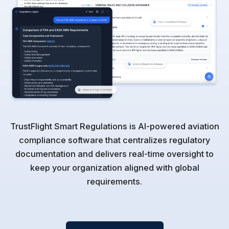
TrustFlight Smart Regulations is AI-powered aviation
compliance software that centralizes regulatory
documentation and delivers real-time oversight to
keep your organization aligned with global
requirements.