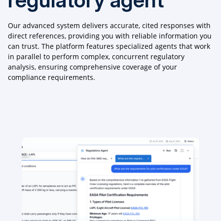
Our advanced system delivers accurate, cited responses with
direct references, providing you with reliable information you
can trust. The platform features specialized agents that work
in parallel to perform complex, concurrent regulatory
analysis, ensuring comprehensive coverage of your
compliance requirements.