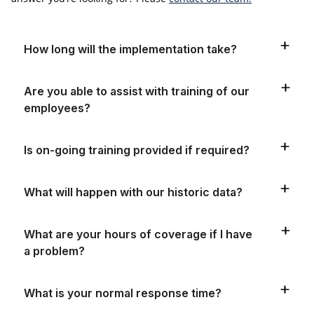
How long will the implementation take?
Are you able to assist with training of our
employees?
Is on-going training provided if required?
What will happen with our historic data?
What are your hours of coverage if I have
a problem?
What is your normal response time?