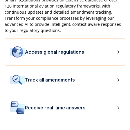
120 international aviation regulatory frameworks, with
continuous updates and detailed amendment tracking.
Transform your compliance processes by leveraging our
advanced AI to provide intelligent, context-aware responses
to your regulatory questions.
Access global regulations
Track all amendments
Receive real-time answers