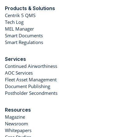
Products & Solutions
Centrik 5 QMS
Tech Log
MEL Manager
Smart Documents
Smart Regulations
Services
Continued Airworthiness
AOC Services
Fleet Asset Management
Document Publishing
Postholder Secondments
Resources
Magazine
Newsroom
Whitepapers