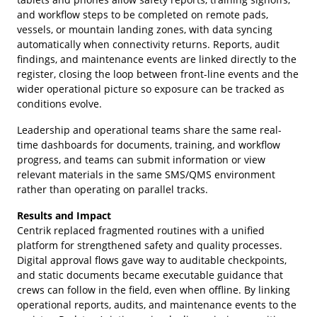
and workflow steps to be completed on remote pads,
vessels, or mountain landing zones, with data syncing
automatically when connectivity returns. Reports, audit
findings, and maintenance events are linked directly to the
register, closing the loop between front-line events and the
wider operational picture so exposure can be tracked as
conditions evolve.
Leadership and operational teams share the same real-
time dashboards for documents, training, and workflow
progress, and teams can submit information or view
relevant materials in the same SMS/QMS environment
rather than operating on parallel tracks.
Results and Impact
Centrik replaced fragmented routines with a unified
platform for strengthened safety and quality processes.
Digital approval flows gave way to auditable checkpoints,
and static documents became executable guidance that
crews can follow in the field, even when offline. By linking
operational reports, audits, and maintenance events to the