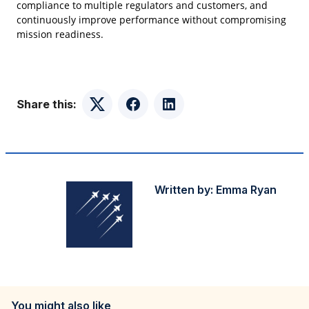
compliance to multiple regulators and customers, and
continuously improve performance without compromising
mission readiness.
Share this:
Twitter
Facebook
LinkedIn
Written by:
Emma Ryan
You might also like