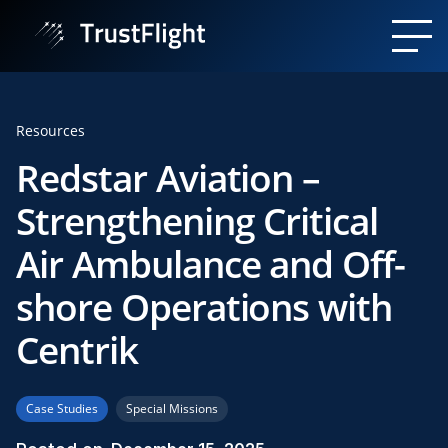
Resources
Redstar Aviation –
Strengthening Critical
Air Ambulance and Off-
shore Operations with
Centrik
Case Studies
Special Missions