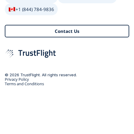
+1 (844) 784-9836
Contact Us
© 2026 TrustFlight. All rights reserved.
Privacy Policy
Terms and Conditions