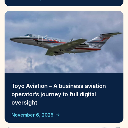
Toyo Aviation – A business aviation
operator’s journey to full digital
oversight
November 6, 2025