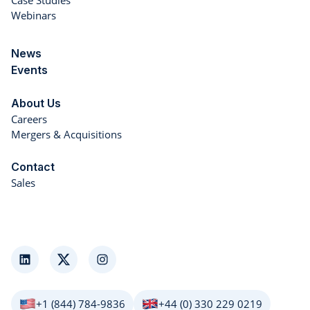
Case Studies
Webinars
News
Events
About Us
Careers
Mergers & Acquisitions
Contact
Sales
LinkedIn
Twitter
Instagram
+1 (844) 784-9836
+44 (0) 330 229 0219