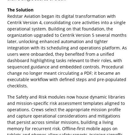
The Solution
Redstar Aviation began its digital transformation with
Centrik Version 4, consolidating core activities into a single
operational system. Building on that foundation, the
organization upgraded to Centrik Version 5 several months
later, unlocking enhanced automation and tighter
integration with its scheduling and operations platform. As
users were onboarded, they benefited from a unified
dashboard highlighting tasks relevant to their roles, with
sequenced guidance and embedded controls. Procedural
change no longer meant circulating a PDF; it became an
executable workflow with defined steps and pre-populated
checklists.
The Safety and Risk modules now house dynamic libraries
and mission-specific risk assessment templates aligned to
operations. Crews select the appropriate mission profile
and capture operational considerations and mitigations
that persist across similar missions, building a living
memory for recurrent risk. Offline-first mobile apps on
tablets and phones allow safety reports, training signoffs,