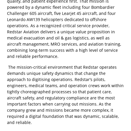
quality, and patient experience first. That mission is
powered by a dynamic fleet including four Bombardier
Challenger 605 aircraft, five Learjet 45 aircraft, and four
Leonardo AW139 helicopters dedicated to offshore
operations. As a recognized critical service provider,
Redstar Aviation delivers a unique value proposition in
medical evacuation and oil & gas logistics, as well as
aircraft management, MRO services, and aviation training,
combining long-term success with a high level of service
and reliable performance.
The mission-critical environment that Redstar operates
demands unique safety dynamics that change the
approach to digitising operations. Redstar’s pilots,
engineers, medical teams, and operation crews work within
tightly choreographed processes so that patient care,
aircraft safety, and regulatory compliance are the most
important factors when carrying out missions. As the
company grew and missions became more complex, it
required a digital foundation that was dynamic, scalable,
and reliable.