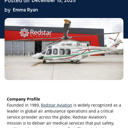
Posted on
December 15, 2025
by
Emma Ryan
Company Profile
Founded in 1989,
Redstar Aviation
is widely recognized as a
leader in global air ambulance operations and a critical
service provider across the globe. Redstar Aviation’s
mission is to deliver air medical services that put safety,