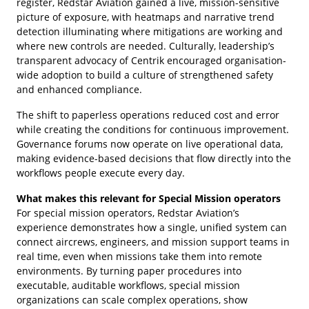
register, Redstar Aviation gained a live, mission-sensitive
picture of exposure, with heatmaps and narrative trend
detection illuminating where mitigations are working and
where new controls are needed. Culturally, leadership’s
transparent advocacy of Centrik encouraged organisation-
wide adoption to build a culture of strengthened safety
and enhanced compliance.
The shift to paperless operations reduced cost and error
while creating the conditions for continuous improvement.
Governance forums now operate on live operational data,
making evidence-based decisions that flow directly into the
workflows people execute every day.
What makes this relevant for Special Mission operators
For special mission operators, Redstar Aviation’s
experience demonstrates how a single, unified system can
connect aircrews, engineers, and mission support teams in
real time, even when missions take them into remote
environments. By turning paper procedures into
executable, auditable workflows, special mission
organizations can scale complex operations, show