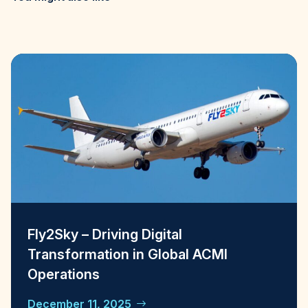
Fly2Sky – Driving Digital
Transformation in Global ACMI
Operations
December 11, 2025