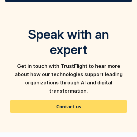
Speak with an
expert
Get in touch with TrustFlight to hear more
about how our technologies support leading
organizations through AI and digital
transformation.
Contact us