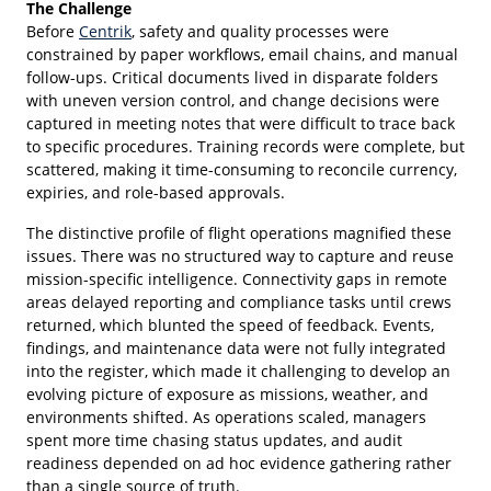
The Challenge
Before
Centrik
, safety and quality processes were
constrained by paper workflows, email chains, and manual
follow-ups. Critical documents lived in disparate folders
with uneven version control, and change decisions were
captured in meeting notes that were difficult to trace back
to specific procedures. Training records were complete, but
scattered, making it time-consuming to reconcile currency,
expiries, and role-based approvals.
The distinctive profile of flight operations magnified these
issues. There was no structured way to capture and reuse
mission-specific intelligence. Connectivity gaps in remote
areas delayed reporting and compliance tasks until crews
returned, which blunted the speed of feedback. Events,
findings, and maintenance data were not fully integrated
into the register, which made it challenging to develop an
evolving picture of exposure as missions, weather, and
environments shifted. As operations scaled, managers
spent more time chasing status updates, and audit
readiness depended on ad hoc evidence gathering rather
than a single source of truth.