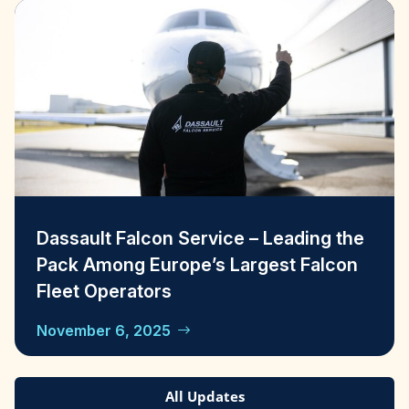
Dassault Falcon Service – Leading the
Pack Among Europe’s Largest Falcon
Fleet Operators
November 6, 2025
All Updates