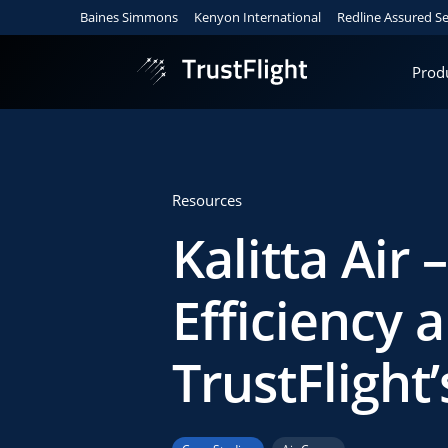
Baines Simmons
Kenyon International
Redline Assured Se
Prod
Resources
Kalitta Air 
Efficiency a
TrustFlight