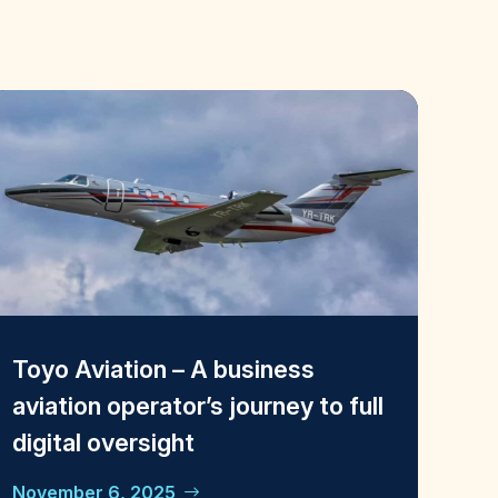
Toyo Aviation – A business
aviation operator’s journey to full
digital oversight
November 6, 2025