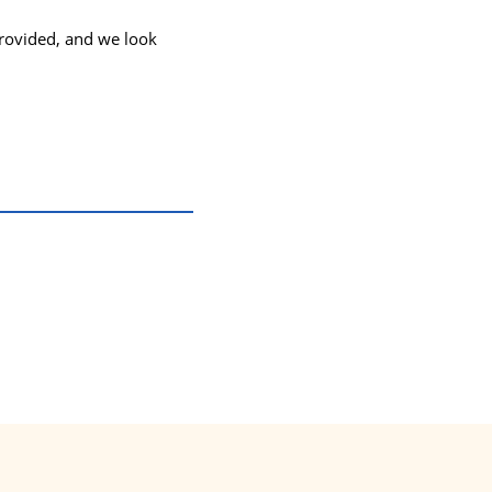
provided, and we look