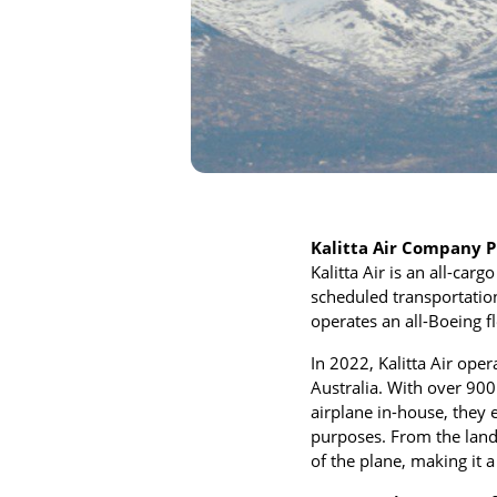
Kalitta Air Company P
Kalitta Air is an all-car
scheduled transportation
operates an all-Boeing 
In 2022, Kalitta Air ope
Australia. With over 90
airplane in-house, they 
purposes. From the landi
of the plane, making it 