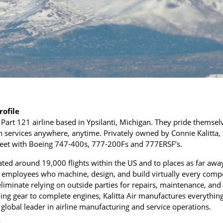
rofile
go Part 121 airline based in Ypsilanti, Michigan. They pride themse
 services anywhere, anytime. Privately owned by Connie Kalitta, 
fleet with Boeing 747-400s, 777-200Fs and 777ERSF’s.
rated around 19,000 flights within the US and to places as far aw
0 employees who machine, design, and build virtually every com
eliminate relying on outside parties for repairs, maintenance, and 
ng gear to complete engines, Kalitta Air manufactures everything
a global leader in airline manufacturing and service operations.