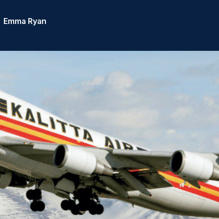
Emma Ryan