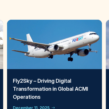
Fly2Sky – Driving Digital
Transformation in Global ACMI
Operations
December 11, 2025