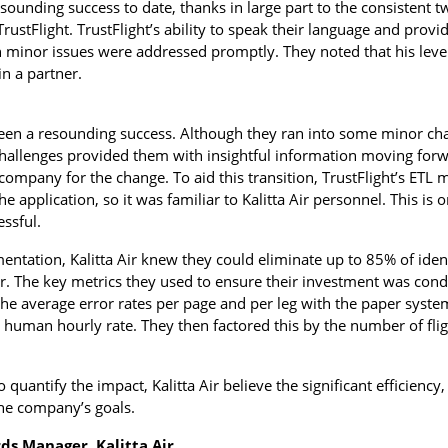
esounding success to date, thanks in large part to the consisten
TrustFlight. TrustFlight’s ability to speak their language and prov
 minor issues were addressed promptly. They noted that his level
n a partner.
e been a resounding success. Although they ran into some minor ch
hallenges provided them with insightful information moving forwa
 company for the change. To aid this transition, TrustFlight’s ETL 
he application, so it was familiar to Kalitta Air personnel. This i
ssful.
mentation, Kalitta Air knew they could eliminate up to 85% of iden
. The key metrics they used to ensure their investment was condu
the average error rates per page and per leg with the paper syste
a human hourly rate. They then factored this by the number of fli
o quantify the impact, Kalitta Air believe the significant efficiency,
the company’s goals.
ds Manager, Kalitta Air