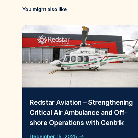
You might also like
Redstar Aviation – Strengthening
Critical Air Ambulance and Off-
shore Operations with Centrik
December 15, 2025