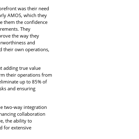
forefront was their need
ularly AMOS, which they
ve them the confidence
uirements. They
prove the way they
airworthiness and
d their own operations,
t adding true value
rm their operations from
eliminate up to 85% of
asks and ensuring
The two-way integration
hancing collaboration
 the ability to
d for extensive