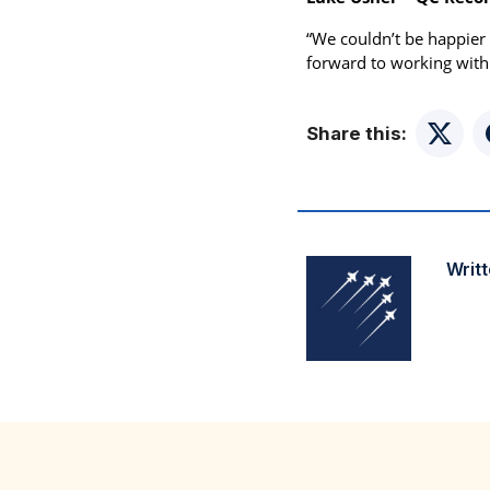
“We couldn’t be happier 
forward to working with
Share this:
Twitte
Writt