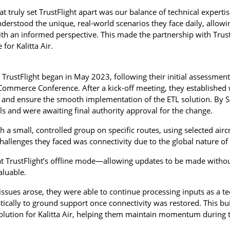
at truly set TrustFlight apart was our balance of technical experti
derstood the unique, real-world scenarios they face daily, allo
with an informed perspective. This made the partnership with Trust
for Kalitta Air.
h TrustFlight began in May 2023, following their initial assessment
 Commerce Conference. After a kick-off meeting, they established 
 and ensure the smooth implementation of the ETL solution. By 
ials and were awaiting final authority approval for the change.
h a small, controlled group on specific routes, using selected air
challenges they faced was connectivity due to the global nature of
t TrustFlight’s offline mode—allowing updates to be made without
luable.
ssues arose, they were able to continue processing inputs as a tec
ically to ground support once connectivity was restored. This bui
olution for Kalitta Air, helping them maintain momentum during th