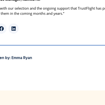
with our selection and the ongoing support that TrustFlight has 
 them in the coming months and years.”
r
Facebook
LinkedIn
en by:
Emma Ryan