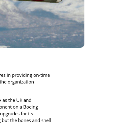
lves in providing on-time
the organization
ay as the UK and
ponent on a Boeing
upgrades for its
 but the bones and shell