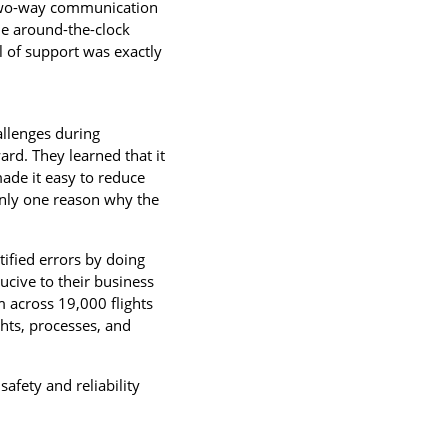
t two-way communication
ide around-the-clock
 of support was exactly
allenges during
rd. They learned that it
made it easy to reduce
s only one reason why the
tified errors by doing
cive to their business
m across 19,000 flights
ghts, processes, and
 safety and reliability