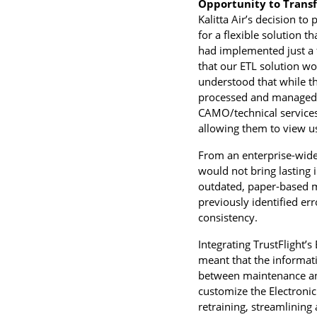
Opportunity to Trans
Kalitta Air’s decision to
for a flexible solution 
had implemented just a f
that our ETL solution wo
understood that while t
processed and managed t
CAMO/technical services 
allowing them to view us 
From an enterprise-wide 
would not bring lasting 
outdated, paper-based me
previously identified er
consistency.
Integrating TrustFlight’
meant that the informat
between maintenance and
customize the Electronic
retraining, streamlining