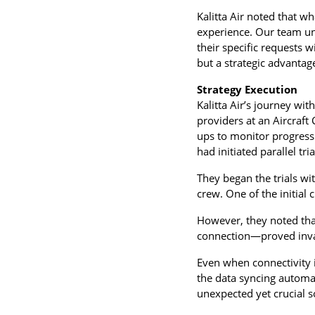
Kalitta Air noted that wh
experience. Our team un
their specific requests 
but a strategic advantage 
Strategy Execution
Kalitta Air’s journey wit
providers at an Aircraft
ups to monitor progress
had initiated parallel tr
They began the trials wit
crew. One of the initial 
However, they noted tha
connection—proved inva
Even when connectivity i
the data syncing automat
unexpected yet crucial s