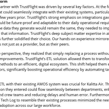
form
 partner with TrustFlight was driven by several key factors. At the 
that could seamlessly integrate with their existing systems, partic
ew years prior. TrustFlight’s strong emphasis on integrations ga
uld be future-proof and adaptable to their daily operational req
he data they generate would remain the same, they needed to im
hat information. TrustFlight’s deep subject matter expertise in 
further solidified their choice. Our hands-on experience mirrore
not just as a provider, but as their peers.
perspective, they realized that simply replacing a process withou
improvements. TrustFlight’s ETL solution allowed them to transfo
thods to an efficient, digital ecosystem. This shift helped them 
rors, significantly boosting operational efficiency by automating t
s ETL with their existing AMOS system was crucial for Kalitta Air. 
ion they entered could flow seamlessly between departments, en
 crew teams and reducing delays and human error. Furthermore,
 Tech Log to resemble their existing processes minimized the nee
 adoption across our large workforce.