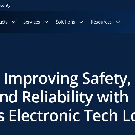
curity
ucts
Services
Solutions
Resources
– Improving Safety,
nd Reliability with
’s Electronic Tech L