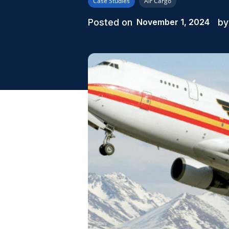
Case Studies
Air Cargo
Posted on
by
November 1, 2024