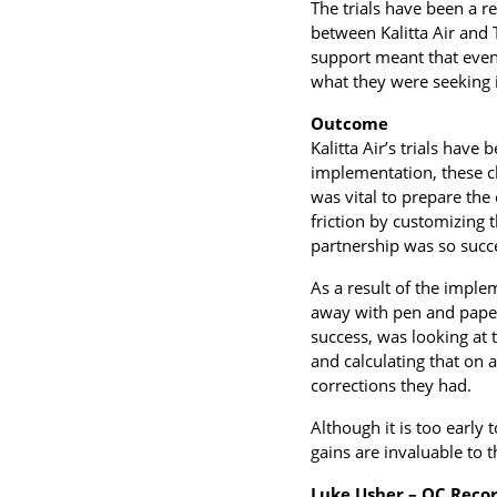
The trials have been a r
between Kalitta Air and 
support meant that even
what they were seeking i
Outcome
Kalitta Air’s trials hav
implementation, these c
was vital to prepare the
friction by customizing t
partnership was so succe
As a result of the imple
away with pen and paper
success, was looking at 
and calculating that on 
corrections they had.
Although it is too early t
gains are invaluable to 
Luke Usher – QC Recor