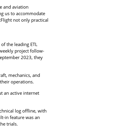
se and aviation
wing us to accommodate
Flight not only practical
 of the leading ETL
weekly project follow-
September 2023, they
craft, mechanics, and
 their operations.
 an active internet
hnical log offline, with
lt-in feature was an
e trials.