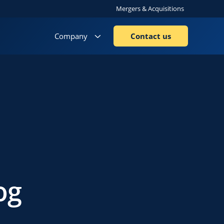
Mergers & Acquisitions
Company
Contact us
og