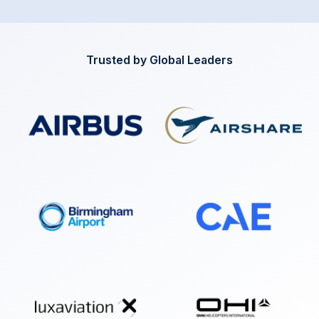
Trusted by Global Leaders