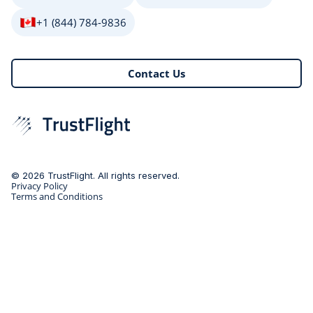
+1 (844) 784-9836
Contact Us
© 2026 TrustFlight. All rights reserved.
Privacy Policy
Terms and Conditions