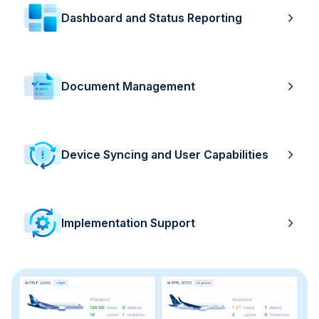
Dashboard and Status Reporting
Document Management
Device Syncing and User Capabilities
Implementation Support