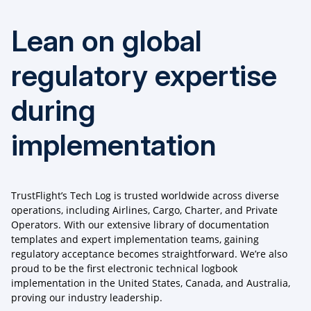
Lean on global
regulatory expertise
during
implementation
TrustFlight’s Tech Log is trusted worldwide across diverse
operations, including Airlines, Cargo, Charter, and Private
Operators. With our extensive library of documentation
templates and expert implementation teams, gaining
regulatory acceptance becomes straightforward. We’re also
proud to be the first electronic technical logbook
implementation in the United States, Canada, and Australia,
proving our industry leadership.