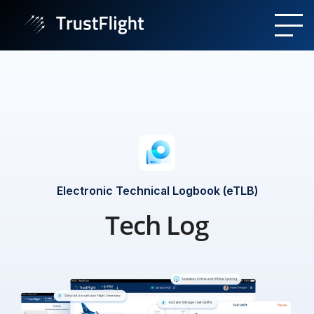
Electronic Technical Logbook (eTLB)
Tech Log