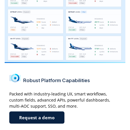
Robust Platform Capabilities
Packed with industry-leading UX, smart workflows,
custom fields, advanced APIs, powerful dashboards,
multi-AOC support, SSO, and more.
Request a demo