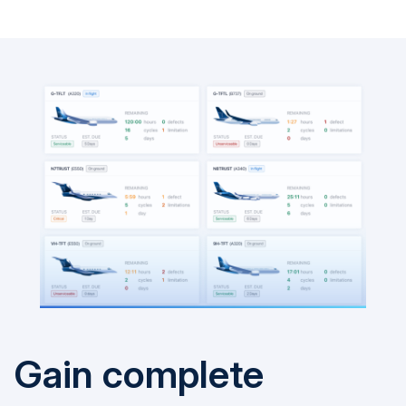
Gain complete