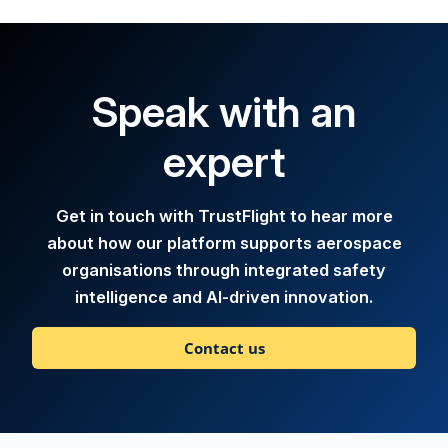
Speak with an
expert
Get in touch with TrustFlight to hear more
about how our platform supports aerospace
organisations through integrated safety
intelligence and AI-driven innovation.
Contact us