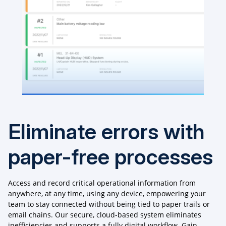
Eliminate errors with
paper-free processes
Access and record critical operational information from
anywhere, at any time, using any device, empowering your
team to stay connected without being tied to paper trails or
email chains. Our secure, cloud-based system eliminates
inefficiencies and supports a fully digital workflow. Gain