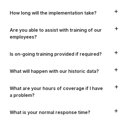
How long will the implementation take?
Are you able to assist with training of our
employees?
Is on-going training provided if required?
What will happen with our historic data?
What are your hours of coverage if I have
a problem?
What is your normal response time?