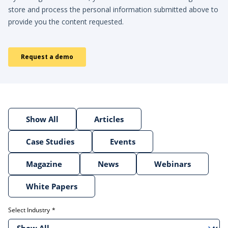
Show All
Articles
Case Studies
Events
Magazine
News
Webinars
White Papers
Select Industry
Show All