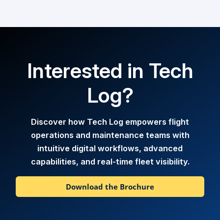
Interested in Tech
Log?
Discover how Tech Log empowers flight
operations and maintenance teams with
intuitive digital workflows, advanced
capabilities, and real-time fleet visibility.
Download the Brochure