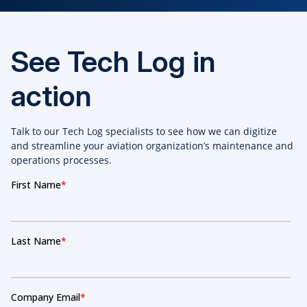
See Tech Log in
action
Talk to our Tech Log specialists to see how we can digitize
and streamline your aviation organization’s maintenance and
operations processes.