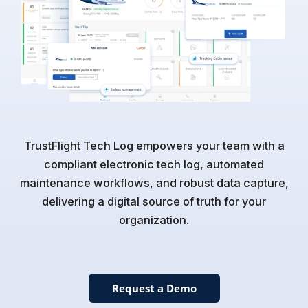
TrustFlight Tech Log empowers your team with a
compliant electronic tech log, automated
maintenance workflows, and robust data capture,
delivering a digital source of truth for your
organization.
Request a Demo