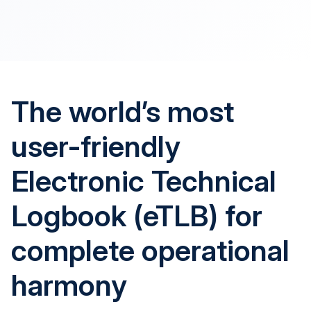
The world’s most
user-friendly
Electronic Technical
Logbook (eTLB) for
complete operational
harmony