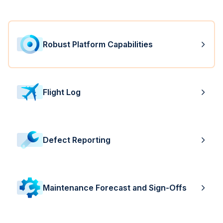
Robust Platform Capabilities
Flight Log
Defect Reporting
Maintenance Forecast and Sign-Offs