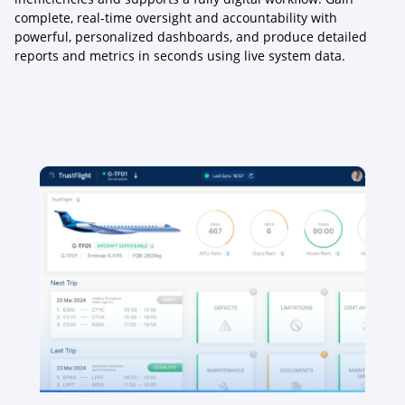
complete, real-time oversight and accountability with
powerful, personalized dashboards, and produce detailed
reports and metrics in seconds using live system data.