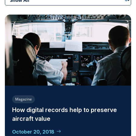
Magazine
How digital records help to preserve
aircraft value
October 20, 2018