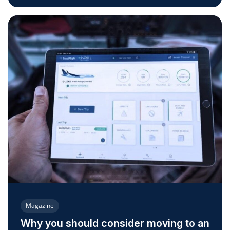
Magazine
Why you should consider moving to an