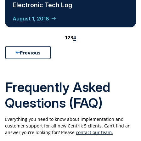
Electronic Tech Log
August 1, 2018
1
2
3
4
Previous
Frequently Asked
Questions (FAQ)
Everything you need to know about implementation and
customer support for all new Centrik 5 clients. Can’t find an
answer you’re looking for? Please
contact our team.