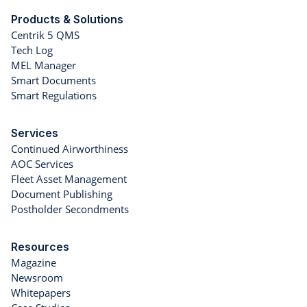
Products & Solutions
Centrik 5 QMS
Tech Log
MEL Manager
Smart Documents
Smart Regulations
Services
Continued Airworthiness
AOC Services
Fleet Asset Management
Document Publishing
Postholder Secondments
Resources
Magazine
Newsroom
Whitepapers