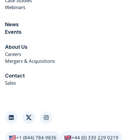
Case Studies
Webinars
News
Events
About Us
Careers
Mergers & Acquisitions
Contact
Sales
LinkedIn
Twitter
Instagram
+1 (844) 784-9836
+44 (0) 330 229 0219