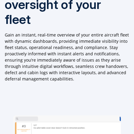
oversight of your
fleet
Gain an instant, real-time overview of your entire aircraft fleet
with dynamic dashboards, providing immediate visibility into
fleet status, operational readiness, and compliance. Stay
proactively informed with instant alerts and notifications,
ensuring you’re immediately aware of issues as they arise
through intuitive digital workflows, seamless crew handovers,
defect and cabin logs with interactive layouts, and advanced
deferral management capabilities.