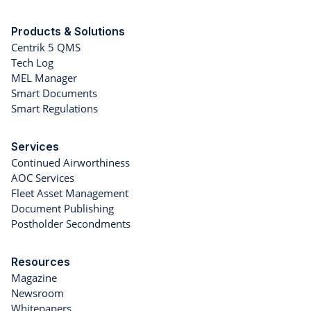
Products & Solutions
Centrik 5 QMS
Tech Log
MEL Manager
Smart Documents
Smart Regulations
Services
Continued Airworthiness
AOC Services
Fleet Asset Management
Document Publishing
Postholder Secondments
Resources
Magazine
Newsroom
Whitepapers