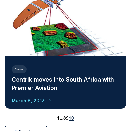
News
Centrik moves into South Africa with
Premier Aviation
March 8, 2017
1
…
8
9
10