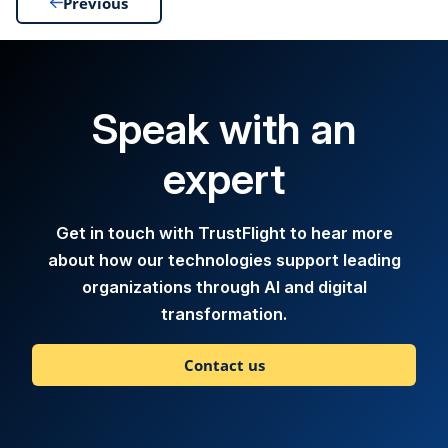
Previous
Speak with an
expert
Get in touch with TrustFlight to hear more
about how our technologies support leading
organizations through AI and digital
transformation.
Contact us