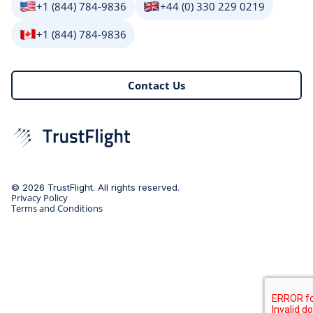
+1 (844) 784-9836
+44 (0) 330 229 0219
+1 (844) 784-9836
Contact Us
© 2026 TrustFlight. All rights reserved.
Privacy Policy
Terms and Conditions