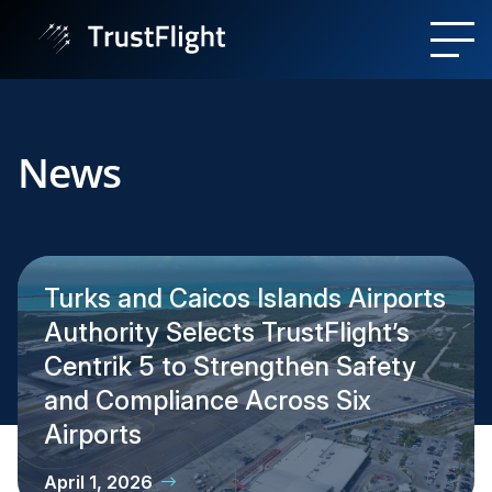
News
Turks and Caicos Islands Airports
Authority Selects TrustFlight’s
Centrik 5 to Strengthen Safety
and Compliance Across Six
Airports
April 1, 2026