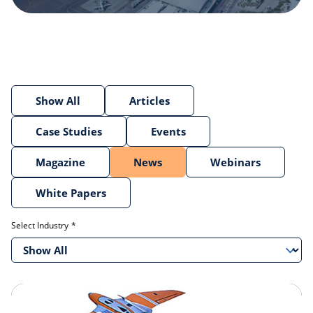
Show All
Articles
Case Studies
Events
Magazine
News
Webinars
White Papers
Select Industry
Show All