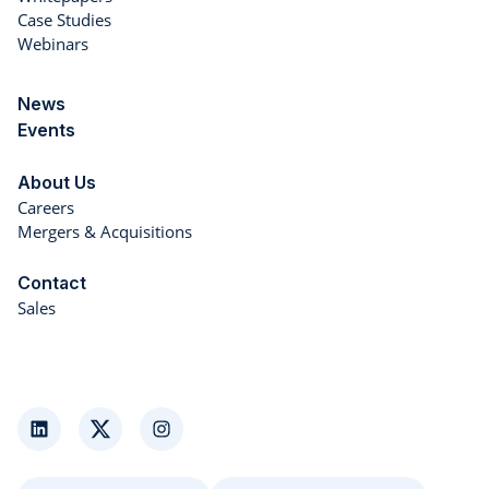
Case Studies
Webinars
News
Events
About Us
Careers
Mergers & Acquisitions
Contact
Sales
LinkedIn
Twitter
Instagram