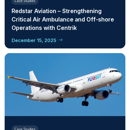
Case Studies
Redstar Aviation – Strengthening
Critical Air Ambulance and Off-shore
Operations with Centrik
December 15, 2025
Case Studies