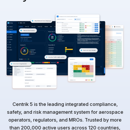
Centrik 5 is the leading integrated compliance,
safety, and risk management system for aerospace
operators, regulators, and MROs. Trusted by more
than 200,000 active users across 120 countries,