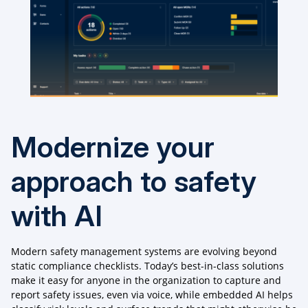
Modernize your
approach to safety
with AI
Modern safety management systems are evolving beyond
static compliance checklists. Today’s best-in-class solutions
make it easy for anyone in the organization to capture and
report safety issues, even via voice, while embedded AI helps