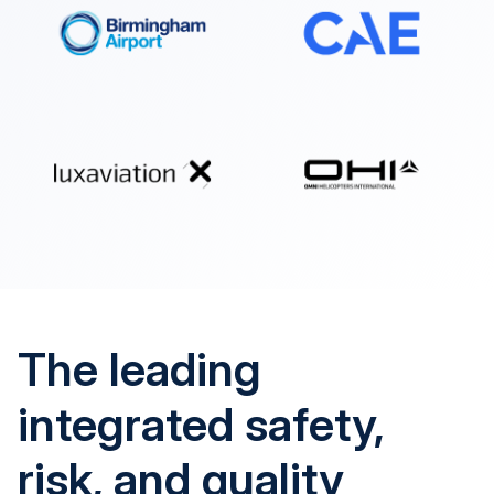
The leading
integrated safety,
risk, and quality