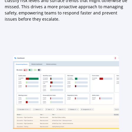
classify risk levels and surface trends that might otherwise be
missed. This drives a more proactive approach to managing
safety, empowering teams to respond faster and prevent
issues before they escalate.