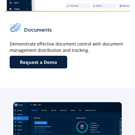
Documents
Demonstrate effective document control with document
management distribution and tracking.
Request a Demo