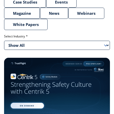
Case Studies
Events
Magazine
News
Webinars
White Papers
Select Industry
Show All