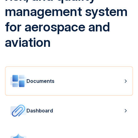
management system
for aerospace and
aviation
Documents
Dashboard