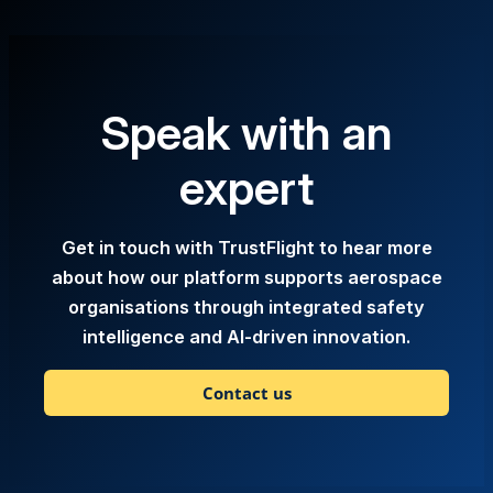
Speak with an
expert
Get in touch with TrustFlight to hear more
about how our platform supports aerospace
organisations through integrated safety
intelligence and AI-driven innovation.
Contact us