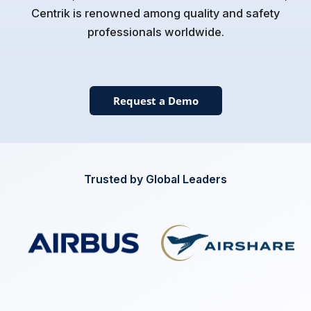
Centrik is renowned among quality and safety
professionals worldwide.
Request a Demo
Trusted by Global Leaders