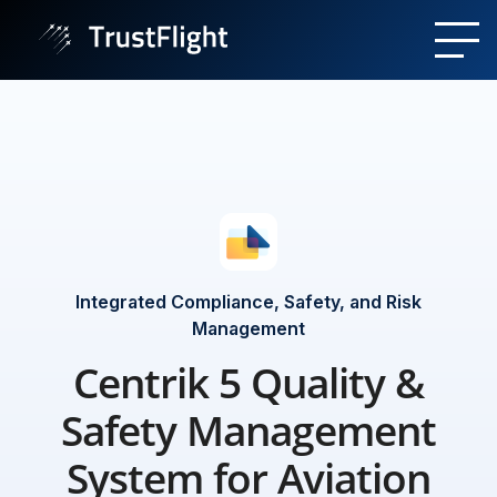
Integrated Compliance, Safety, and Risk
Management
Centrik 5 Quality &
Safety Management
System for Aviation