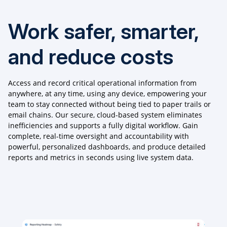
Work safer, smarter,
and reduce costs
Access and record critical operational information from
anywhere, at any time, using any device, empowering your
team to stay connected without being tied to paper trails or
email chains. Our secure, cloud-based system eliminates
inefficiencies and supports a fully digital workflow. Gain
complete, real-time oversight and accountability with
powerful, personalized dashboards, and produce detailed
reports and metrics in seconds using live system data.