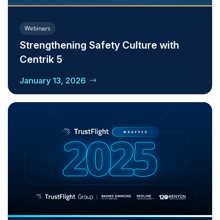
Webinars
Strengthening Safety Culture with
Centrik 5
January 13, 2026