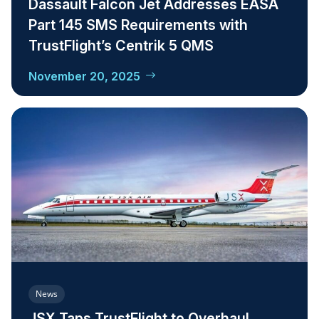
Dassault Falcon Jet Addresses EASA
Part 145 SMS Requirements with
TrustFlight’s Centrik 5 QMS
November 20, 2025
News
JSX Taps TrustFlight to Overhaul