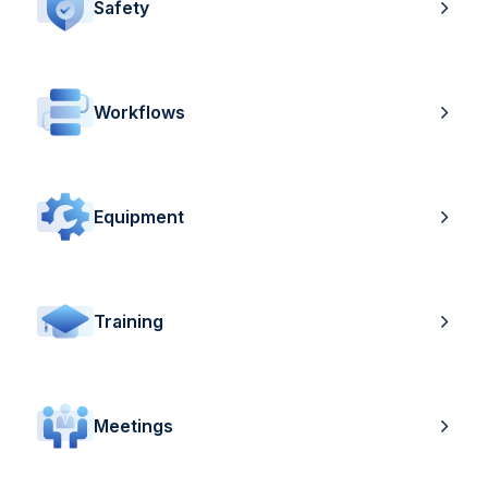
Safety
Workflows
Equipment
Training
Meetings