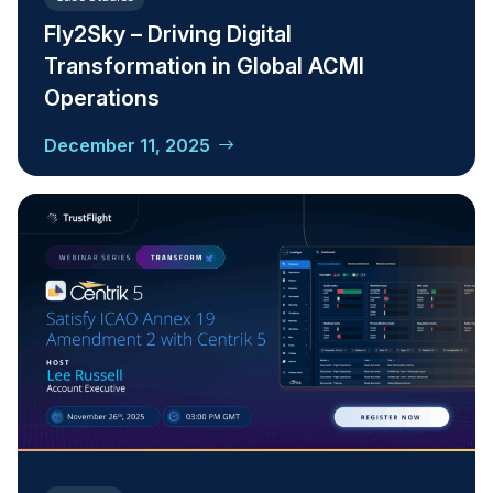
Fly2Sky – Driving Digital
Transformation in Global ACMI
Operations
December 11, 2025