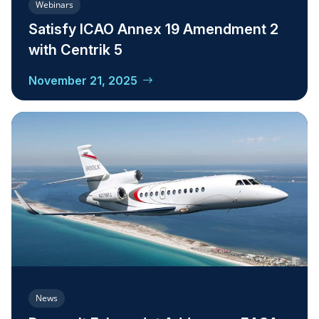
Webinars
Satisfy ICAO Annex 19 Amendment 2
with Centrik 5
November 21, 2025
News