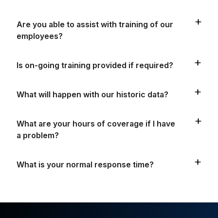
Are you able to assist with training of our
employees?
Is on-going training provided if required?
What will happen with our historic data?
What are your hours of coverage if I have
a problem?
What is your normal response time?