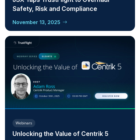
Safety, Risk and Compliance
November 13, 2025
Webinars
Unlocking the Value of Centrik 5