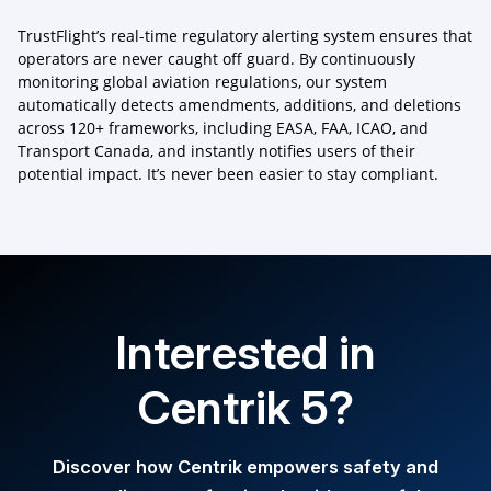
TrustFlight’s real-time regulatory alerting system ensures that
operators are never caught off guard. By continuously
monitoring global aviation regulations, our system
automatically detects amendments, additions, and deletions
across 120+ frameworks, including EASA, FAA, ICAO, and
Transport Canada, and instantly notifies users of their
potential impact. It’s never been easier to stay compliant.
Interested in
Centrik 5?
Discover how Centrik empowers safety and