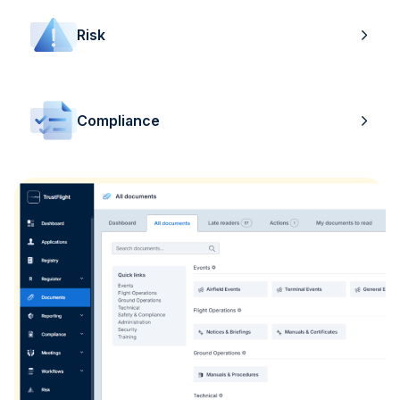
Risk
Compliance