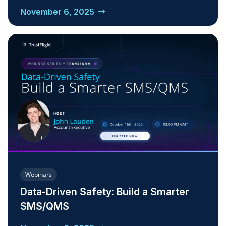
November 6, 2025
Webinars
Data-Driven Safety: Build a Smarter
SMS/QMS