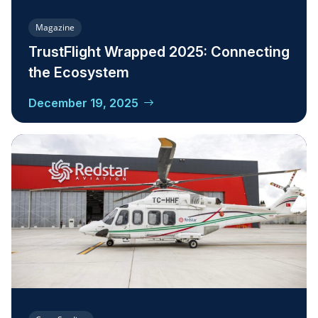
Magazine
TrustFlight Wrapped 2025: Connecting
the Ecosystem
December 19, 2025