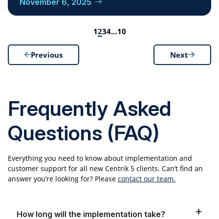
November 6, 2025
1
2
3
4
…
10
Previous
Next
Frequently Asked
Questions (FAQ)
Everything you need to know about implementation and
customer support for all new Centrik 5 clients. Can’t find an
answer you’re looking for? Please
contact our team.
How long will the implementation take?