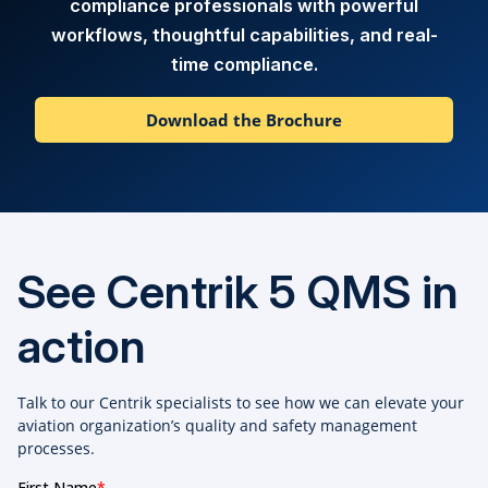
compliance professionals with powerful
workflows, thoughtful capabilities, and real-
time compliance.
Download the Brochure
See Centrik 5 QMS in
action
Talk to our Centrik specialists to see how we can elevate your
aviation organization’s quality and safety management
processes.