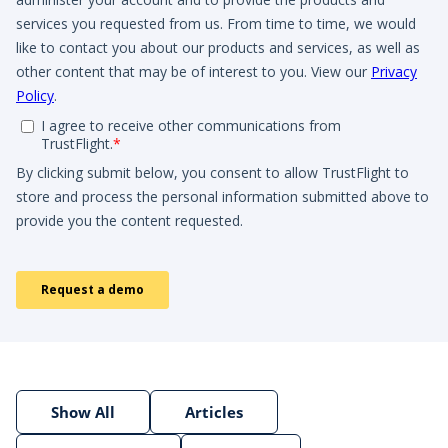
Show All
Articles