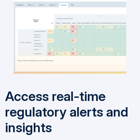
Access real-time
regulatory alerts and
insights